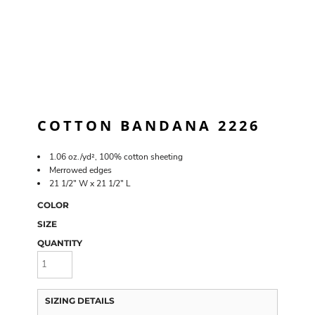
COTTON BANDANA 2226
1.06 oz./yd², 100% cotton sheeting
Merrowed edges
21 1/2" W x 21 1/2" L
COLOR
SIZE
QUANTITY
SIZING DETAILS