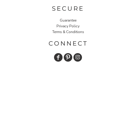
SECURE
Guarantee
Privacy Policy
Terms & Conditions
CONNECT