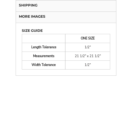
SHIPPING
MORE IMAGES
SIZE GUIDE
ONE SIZE
Length Tolerance
1/2"
Measurements
21 1/2" x 21 1/2"
Width Tolerance
1/2"