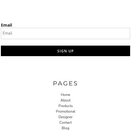
Email
SIGN UP
PAGES
Home
About
Products
Promotional
Designer
Contact
Blog