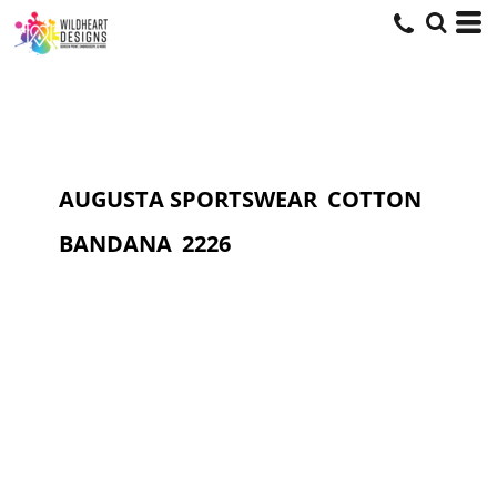
AUGUSTA SPORTSWEAR
COTTON
BANDANA
2226