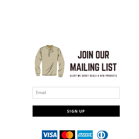
Email
SIGN UP