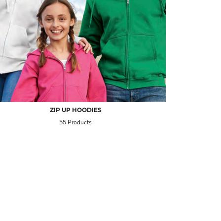
ZIP UP HOODIES
55 Products