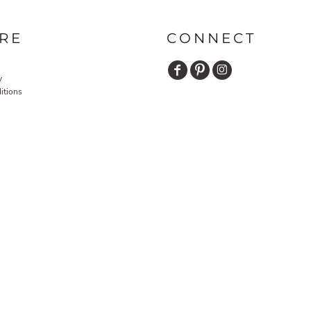
RE
CONNECT
y
itions