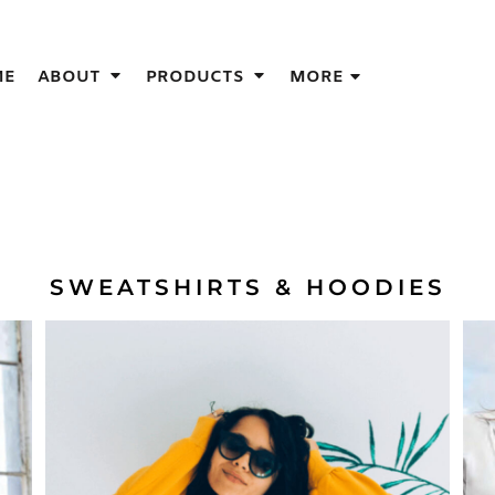
IGNS
ME
ABOUT
PRODUCTS
MORE
GIFT IDEAS
THES
S
NS
GNS
LOOK FOR IN A SCREEN PRINTER
SWEATSHIRTS & HOODIES
DESIGN