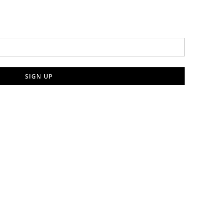
SIGN UP