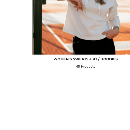
WOMEN'S SWEATSHIRT / HOODIES
49 Products