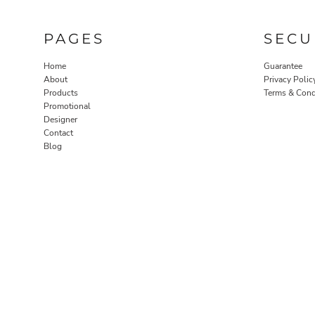
PAGES
SECU
Home
Guarantee
About
Privacy Polic
Products
Terms & Cond
Promotional
Designer
Contact
Blog