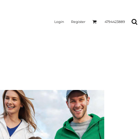
Login
Register
4794423889