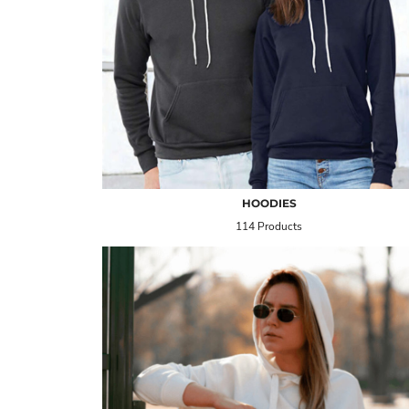
HOODIES
114 Products