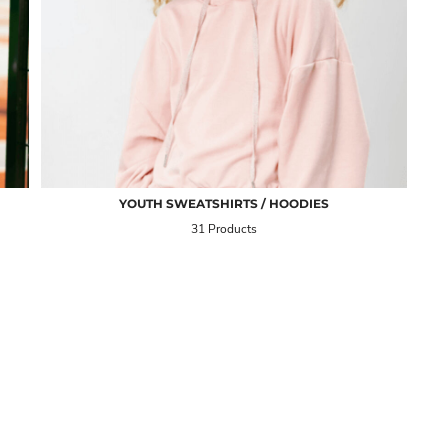
YOUTH SWEATSHIRTS / HOODIES
31 Products