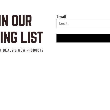
Email