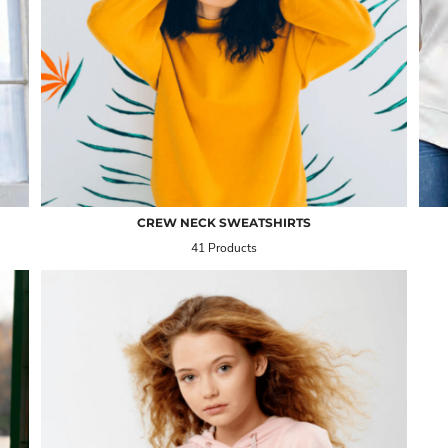
CREW NECK SWEATSHIRTS
41 Products