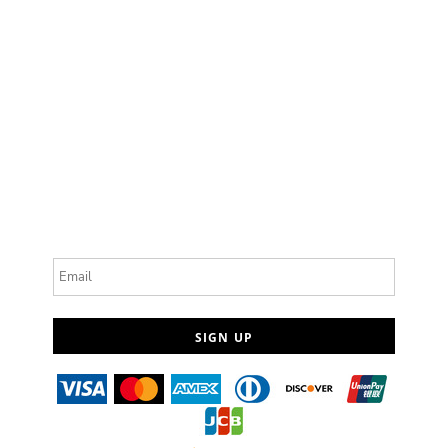
Email
SIGN UP