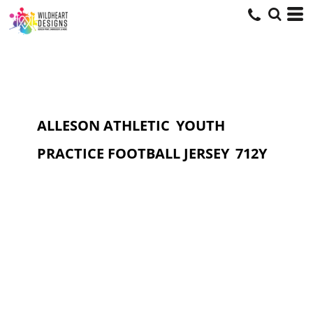
ALLESON ATHLETIC
YOUTH
PRACTICE FOOTBALL JERSEY
712Y