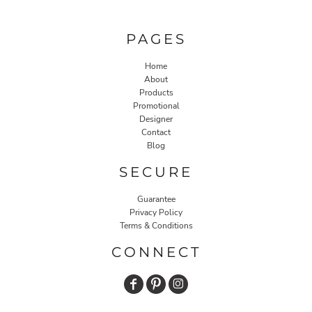
PAGES
Home
About
Products
Promotional
Designer
Contact
Blog
SECURE
Guarantee
Privacy Policy
Terms & Conditions
CONNECT