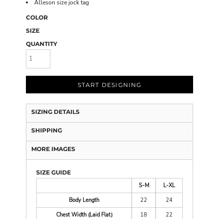
Alleson size jock tag
COLOR
SIZE
QUANTITY
START DESIGNING
SIZING DETAILS
SHIPPING
MORE IMAGES
SIZE GUIDE
S-M
L-XL
Body Length
22
24
Chest Width (Laid Flat)
18
22