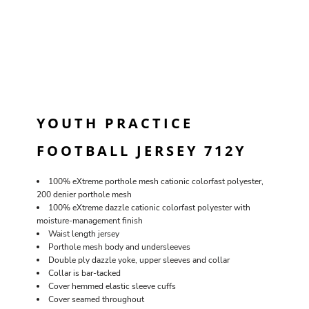
YOUTH PRACTICE
FOOTBALL JERSEY 712Y
100% eXtreme porthole mesh cationic colorfast polyester,
200 denier porthole mesh
100% eXtreme dazzle cationic colorfast polyester with
moisture-management finish
Waist length jersey
Porthole mesh body and undersleeves
Double ply dazzle yoke, upper sleeves and collar
Collar is bar-tacked
Cover hemmed elastic sleeve cuffs
Cover seamed throughout