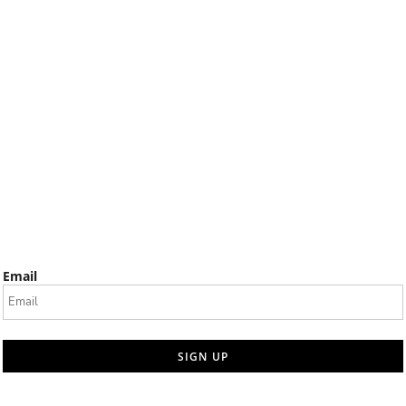
Email
SIGN UP