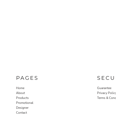
PAGES
SECU
Home
Guarantee
About
Privacy Polic
Products
Terms & Cond
Promotional
Designer
Contact