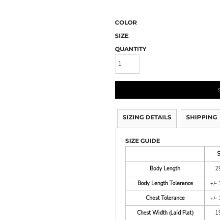
COLOR
SIZE
QUANTITY
SIZING DETAILS
SHIPPING
SIZE GUIDE
Body Length
2
Body Length Tolerance
+/- 
Chest Tolerance
+/- 
Chest Width (Laid Flat)
1