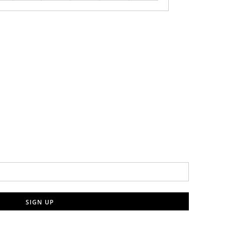
SIGN UP