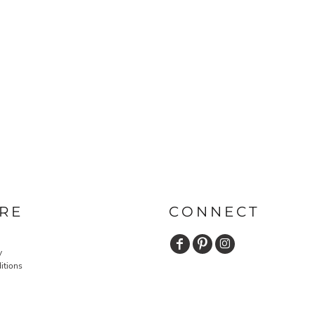
RE
CONNECT
y
itions