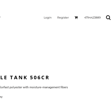
Login
Register
4794423889
BLE TANK 506CR
lorfast polyester with moisture-management fibers
ey