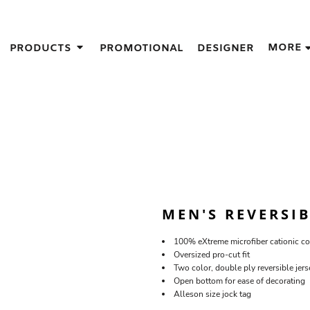
IGNS
MORE
PRODUCTS
PROMOTIONAL
DESIGNER
GIFT IDEAS
THES
S
NS
GNS
LOOK FOR IN A SCREEN PRINTER
DESIGN
MEN'S REVERSI
100% eXtreme microfiber cationic co
Oversized pro-cut fit
Two color, double ply reversible jers
Open bottom for ease of decorating
Alleson size jock tag