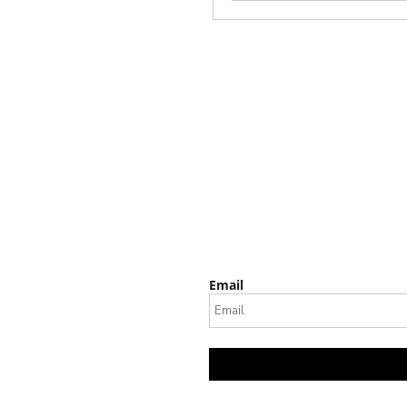
Email