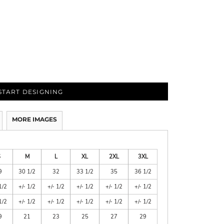
START DESIGNING
MORE IMAGES
S
M
L
XL
2XL
3XL
9
30 1/2
32
33 1/2
35
36 1/2
1/2
+/- 1/2
+/- 1/2
+/- 1/2
+/- 1/2
+/- 1/2
1/2
+/- 1/2
+/- 1/2
+/- 1/2
+/- 1/2
+/- 1/2
9
21
23
25
27
29