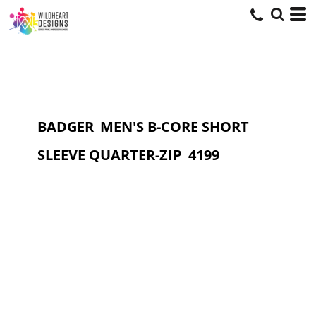
BADGER
MEN'S B-CORE SHORT
SLEEVE QUARTER-ZIP
4199