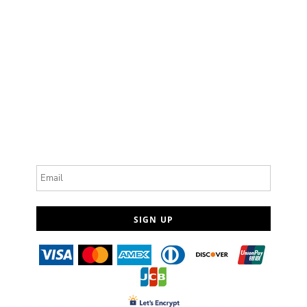
Email
SIGN UP