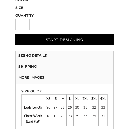
SIZE
QUANTITY
START DESIGNING
SIZING DETAILS
SHIPPING
MORE IMAGES
SIZE GUIDE
XS
S
M
L
XL
2XL
3XL
4XL
Body Length
26
27
28
29
30
31
32
33
Chest Width
18
19
21
23
25
27
29
31
(Laid Flat)