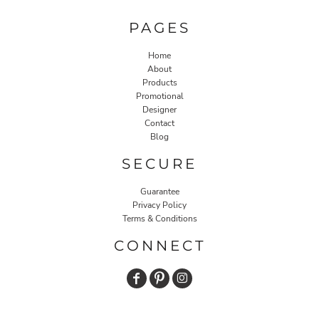
PAGES
Home
About
Products
Promotional
Designer
Contact
Blog
SECURE
Guarantee
Privacy Policy
Terms & Conditions
CONNECT