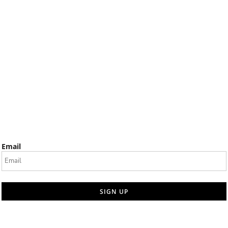
Email
SIGN UP