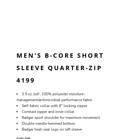
MEN'S B-CORE SHORT
SLEEVE QUARTER-ZIP
4199
3.5 oz./yd², 100% polyester moisture-
management/antimicrobial performance fabric
Self-fabric collar with 8" locking zipper
Contrast zipper and inner collar
Badger sport shoulder for maximum movement
Double-needle hemmed bottom
Badger heat-seal logo on left sleeve
COLOR