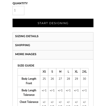
QUANTITY
START DESIGNING
SIZING DETAILS
SHIPPING
MORE IMAGES
SIZE GUIDE
XS
S
M
L
XL
2XL
Body Length
25
26
27
28
29
30
Front
Body Length
+/-1
+/-1
+/-1
+/-1
+/-1
+/-1
Tolerance
Chest Tolerance
+/-
+/-
+/-
+/-
+/-
+/-