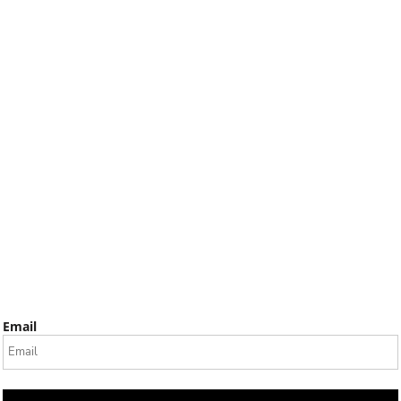
Email