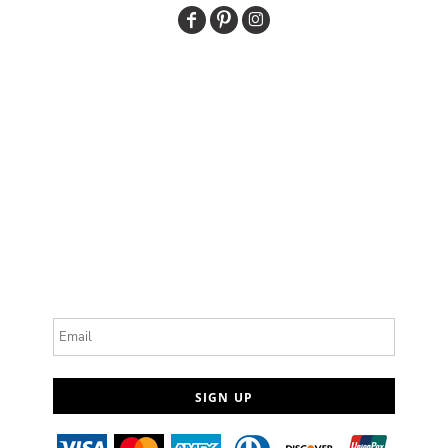
Email
SIGN UP