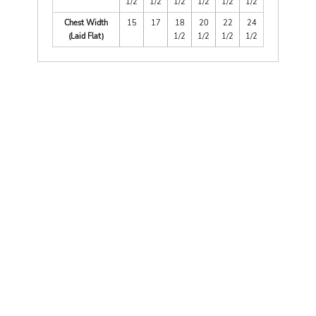
1/2
1/2
1/2
1/2
1/2
1/2
Chest Width
15
17
18
20
22
24
(Laid Flat)
1/2
1/2
1/2
1/2