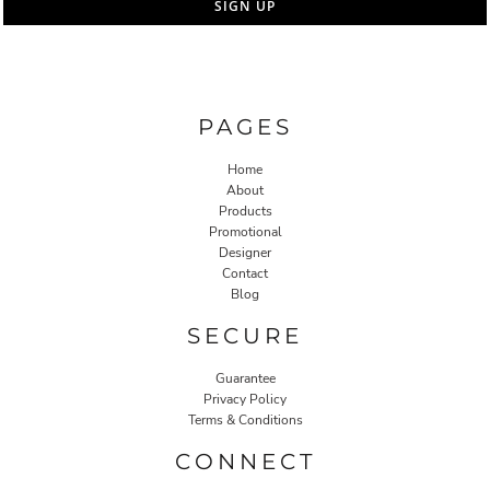
SIGN UP
PAGES
Home
About
Products
Promotional
Designer
Contact
Blog
SECURE
Guarantee
Privacy Policy
Terms & Conditions
CONNECT