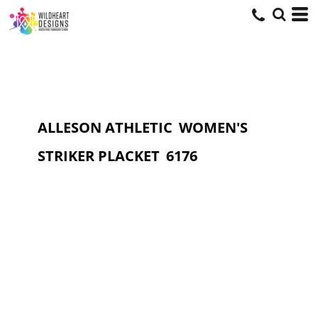
ALLESON ATHLETIC
WOMEN'S
STRIKER PLACKET
6176