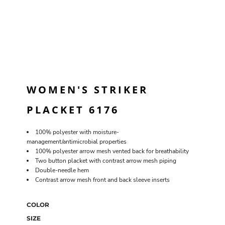
WOMEN'S STRIKER
PLACKET 6176
100% polyester with moisture-
management/antimicrobial properties
100% polyester arrow mesh vented back for breathability
Two button placket with contrast arrow mesh piping
Double-needle hem
Contrast arrow mesh front and back sleeve inserts
COLOR
SIZE