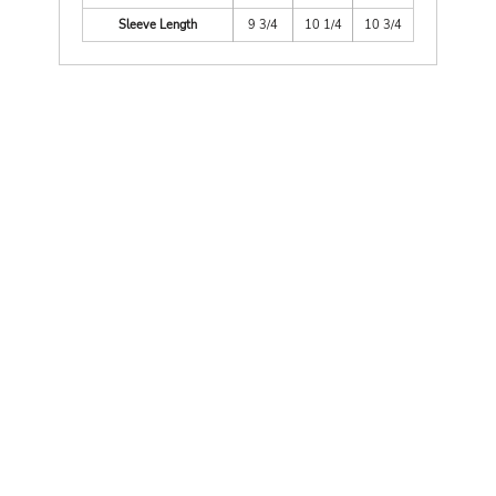
Sleeve Length
9 3/4
10 1/4
10 3/4