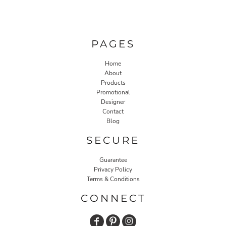
PAGES
Home
About
Products
Promotional
Designer
Contact
Blog
SECURE
Guarantee
Privacy Policy
Terms & Conditions
CONNECT