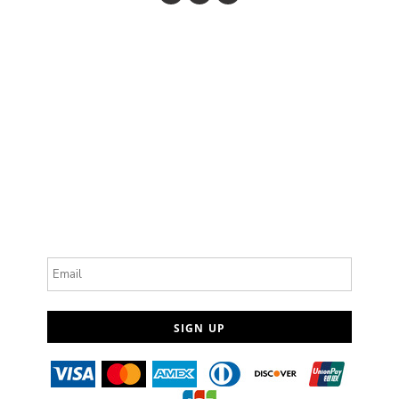
Email
SIGN UP