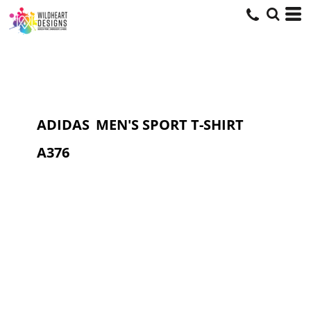
ADIDAS
MEN'S SPORT T-SHIRT
A376