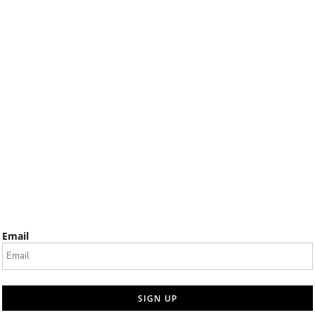
Email
SIGN UP