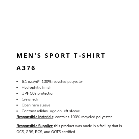
MEN'S SPORT T-SHIRT
A376
6.1 oz./yd², 100% recycled polyester
Hydrophilic finish
UPF 50+ protection
Crewneck
Open hem sleeve
Contrast adidas logo on left sleeve
Responsible Materials
: contains 100% recycled polyester
Responsible Supplier:
this product was made in a facility that is
OCS, GRS, RCS, and GOTS certified.