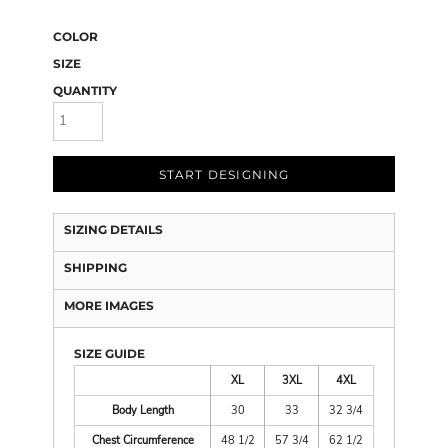
COLOR
SIZE
QUANTITY
START DESIGNING
SIZING DETAILS
SHIPPING
MORE IMAGES
SIZE GUIDE
XL
3XL
4XL
Body Length
30
33
32 3/4
Chest Circumference
48 1/2
57 3/4
62 1/2