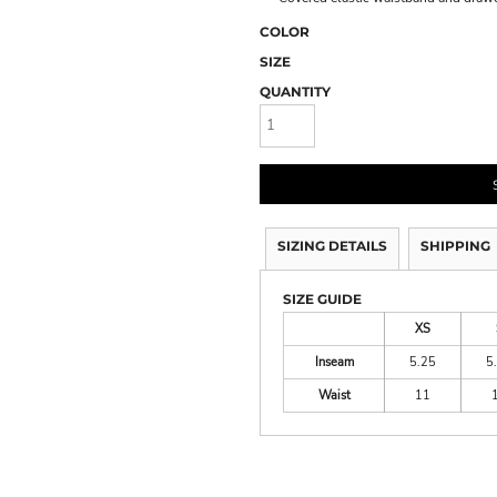
COLOR
SIZE
QUANTITY
SIZING DETAILS
SHIPPING
SIZE GUIDE
XS
Inseam
5.25
5
Waist
11