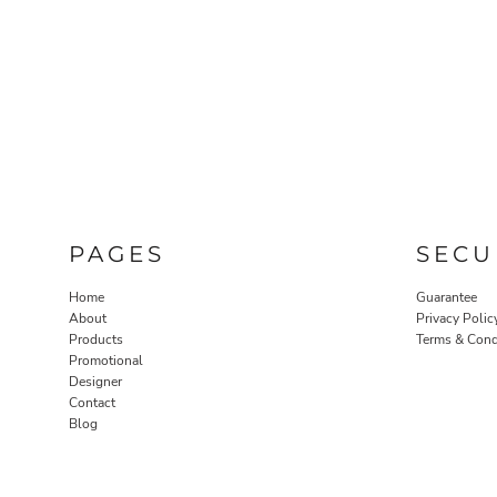
PAGES
SECU
Home
Guarantee
About
Privacy Polic
Products
Terms & Cond
Promotional
Designer
Contact
Blog