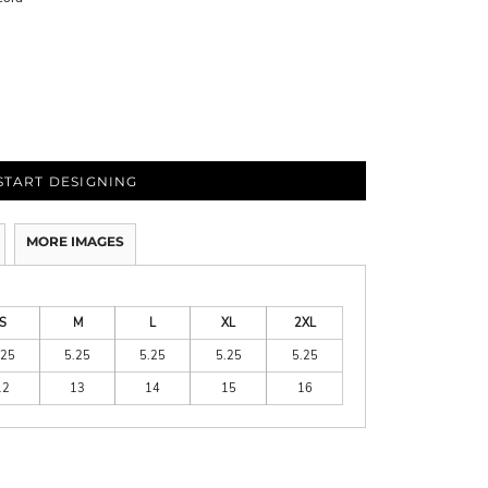
START DESIGNING
MORE IMAGES
S
M
L
XL
2XL
.25
5.25
5.25
5.25
5.25
12
13
14
15
16