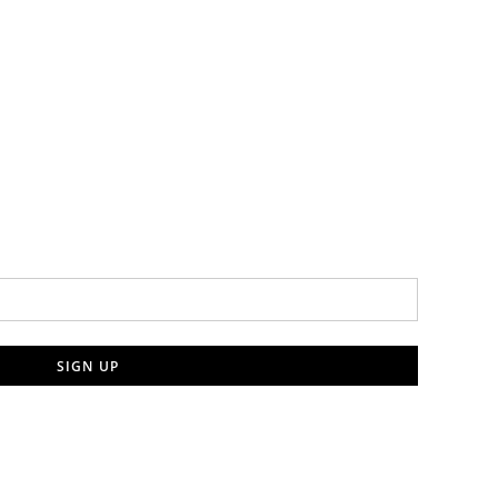
SIGN UP