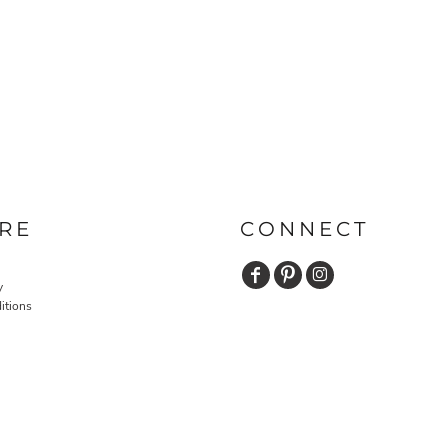
RE
CONNECT
y
itions