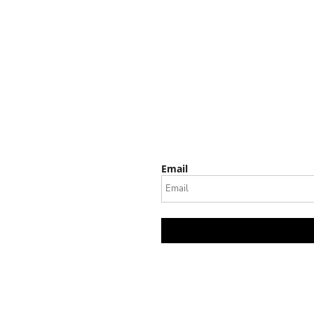
Email