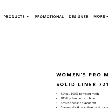
IGNS
MORE
PRODUCTS
PROMOTIONAL
DESIGNER
GIFT IDEAS
THES
S
NS
GNS
LOOK FOR IN A SCREEN PRINTER
DESIGN
WOMEN'S PRO M
SOLID LINER 72
6.0 oz., 100% polyester mesh
100% polyester tricot liner
Athletic cut and superior fit
Covered elastic waistband and draw