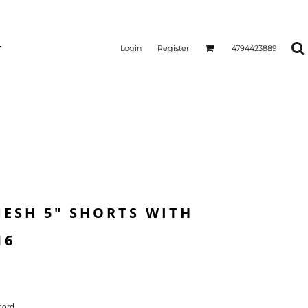
Login
Register
4794423889
ESH 5" SHORTS WITH
16
cord