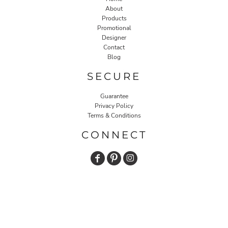
About
Products
Promotional
Designer
Contact
Blog
SECURE
Guarantee
Privacy Policy
Terms & Conditions
CONNECT