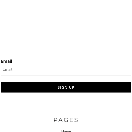
Email
SIGN UP
PAGES
Home