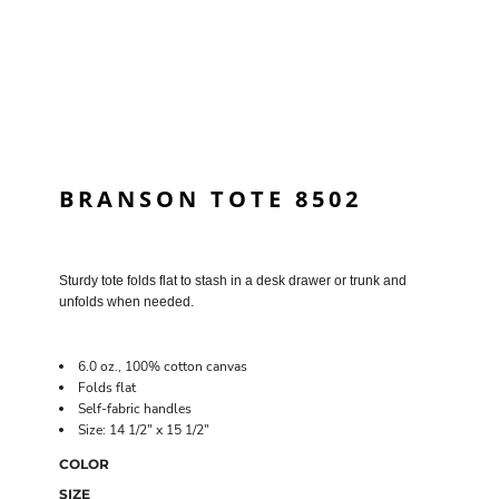
BRANSON TOTE 8502
Sturdy tote folds flat to stash in a desk drawer or trunk and
unfolds when needed.
6.0 oz., 100% cotton canvas
Folds flat
Self-fabric handles
Size: 14 1/2" x 15 1/2"
COLOR
SIZE