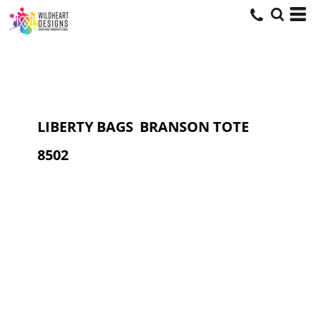
LIBERTY BAGS
BRANSON TOTE
8502