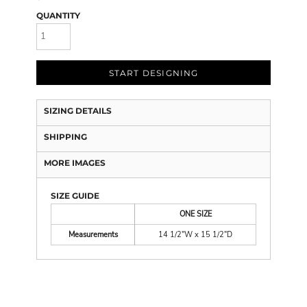
QUANTITY
START DESIGNING
SIZING DETAILS
SHIPPING
MORE IMAGES
SIZE GUIDE
ONE SIZE
Measurements
14 1/2"W x 15 1/2"D