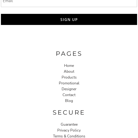
SIGN UP
PAGES
Home
About
Products
Promotional
Designer
Contact
Blog
SECURE
Guarantee
Privacy Policy
Terms & Conditions