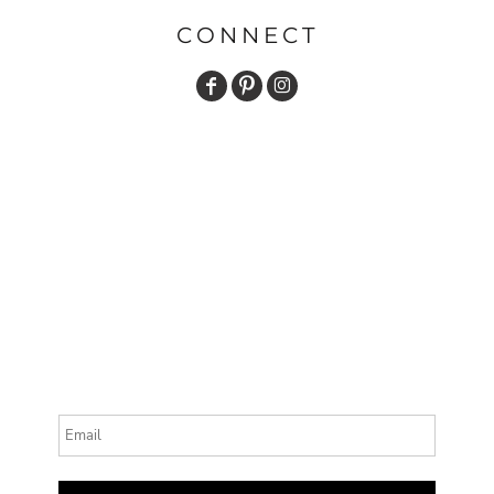
CONNECT
Email