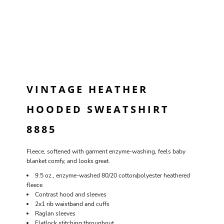
VINTAGE HEATHER
HOODED SWEATSHIRT
8885
Fleece, softened with garment enzyme-washing, feels baby
blanket comfy, and looks great.
9.5 oz., enzyme-washed 80/20 cotton/polyester heathered
fleece
Contrast hood and sleeves
2x1 rib waistband and cuffs
Raglan sleeves
Flatlock stitching throughout