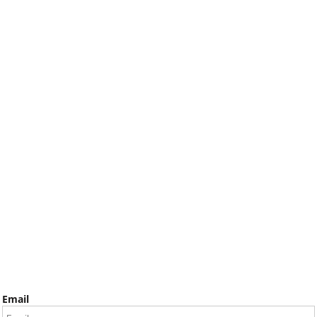
Email