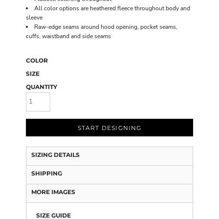
All color options are heathered fleece throughout body and
sleeve
Raw-edge seams around hood opening, pocket seams,
cuffs, waistband and side seams
COLOR
SIZE
QUANTITY
START DESIGNING
SIZING DETAILS
SHIPPING
MORE IMAGES
SIZE GUIDE