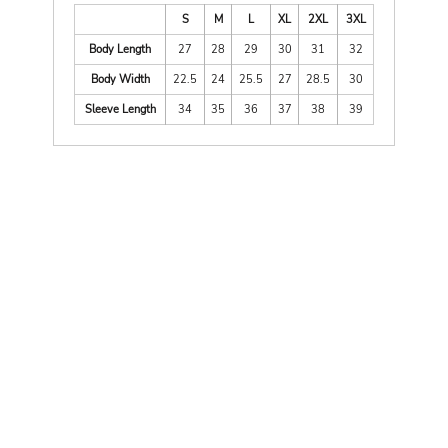
S
M
L
XL
2XL
3XL
Body Length
27
28
29
30
31
32
Body Width
22.5
24
25.5
27
28.5
30
Sleeve Length
34
35
36
37
38
39