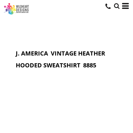
J. AMERICA
VINTAGE HEATHER
HOODED SWEATSHIRT
8885