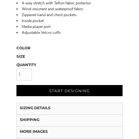
4-way stretch with Teflon fabric protector
Wind-resistant and waterproof fabric
Zippered hand and chest pockets
Inside pocket
Media player port
Adjustable Velcro cuffs
COLOR
SIZE
QUANTITY
START DESIGNING
SIZING DETAILS
SHIPPING
MORE IMAGES