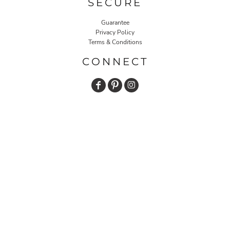
SECURE
Guarantee
Privacy Policy
Terms & Conditions
CONNECT