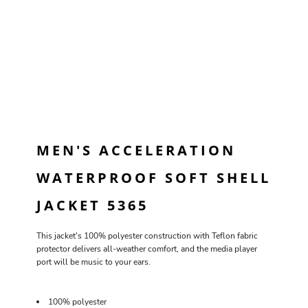
MEN'S ACCELERATION
WATERPROOF SOFT SHELL
JACKET 5365
This jacket's 100% polyester construction with Teflon fabric
protector delivers all-weather comfort, and the media player
port will be music to your ears.
100% polyester