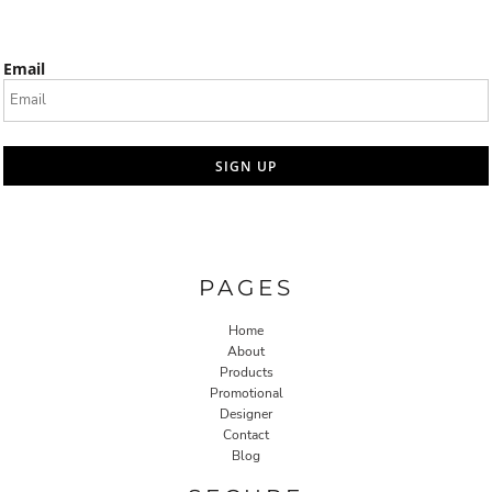
Email
SIGN UP
PAGES
Home
About
Products
Promotional
Designer
Contact
Blog