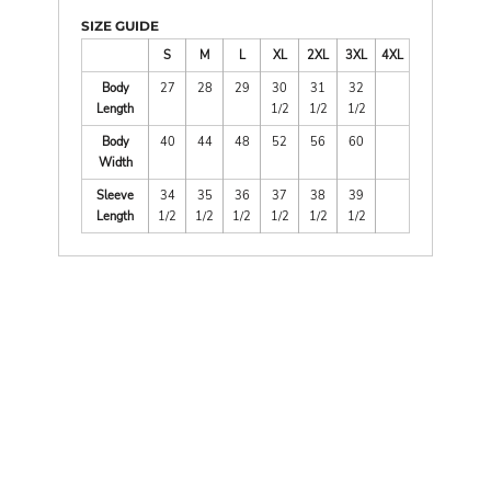
SIZE GUIDE
S
M
L
XL
2XL
3XL
4XL
Body
27
28
29
30
31
32
Length
1/2
1/2
1/2
Body
40
44
48
52
56
60
Width
Sleeve
34
35
36
37
38
39
Length
1/2
1/2
1/2
1/2
1/2
1/2