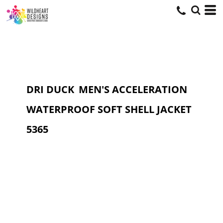
DRI DUCK
MEN'S ACCELERATION
WATERPROOF SOFT SHELL JACKET
5365