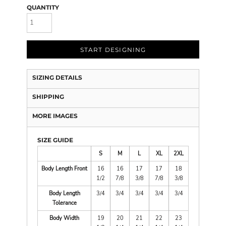
QUANTITY
START DESIGNING
SIZING DETAILS
SHIPPING
MORE IMAGES
SIZE GUIDE
S
M
L
XL
2XL
Body Length Front
16
16
17
17
18
1/2
7/8
3/8
7/8
3/8
Body Length
3/4
3/4
3/4
3/4
3/4
Tolerance
Body Width
19
20
21
22
23