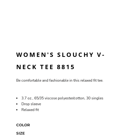
WOMEN'S SLOUCHY V-
NECK TEE 8815
Be comfortable and fashionable in this relaxed fit tee.
3.7 oz., 65/35 viscose polyester/cotton, 30 singles
Drop sleeve
Relaxed fit
COLOR
SIZE