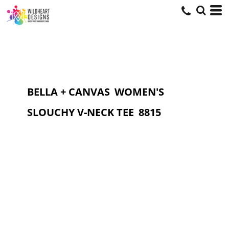
BELLA + CANVAS
WOMEN'S
SLOUCHY V-NECK TEE
8815