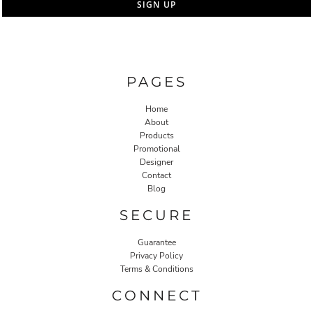
SIGN UP
PAGES
Home
About
Products
Promotional
Designer
Contact
Blog
SECURE
Guarantee
Privacy Policy
Terms & Conditions
CONNECT