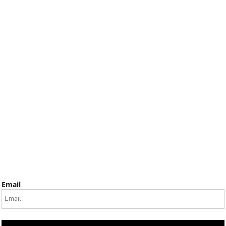
Email