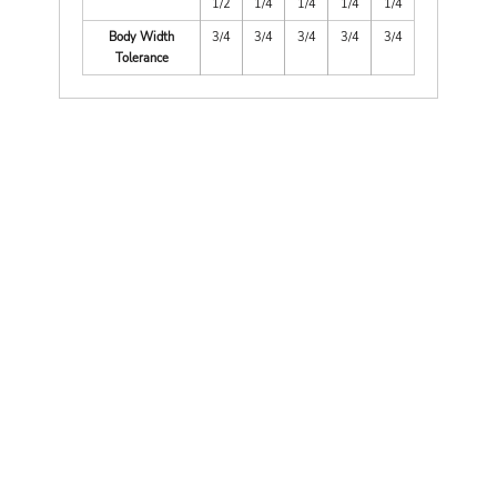
1/2
1/4
1/4
1/4
1/4
Body Width
3/4
3/4
3/4
3/4
3/4
Tolerance