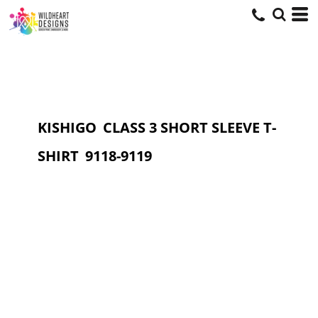
KISHIGO
CLASS 3 SHORT SLEEVE T-
SHIRT
9118-9119