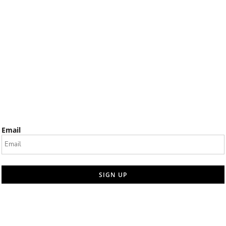
Email
SIGN UP