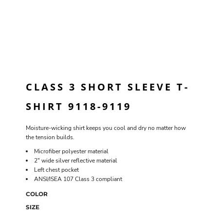
CLASS 3 SHORT SLEEVE T-
SHIRT 9118-9119
Moisture-wicking shirt keeps you cool and dry no matter how
the tension builds.
Microfiber polyester material
2" wide silver reflective material
Left chest pocket
ANSI/ISEA 107 Class 3 compliant
COLOR
SIZE