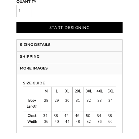
QUANTITY
START DESIGNING
SIZING DETAILS
SHIPPING
MORE IMAGES
SIZE GUIDE
M
L
XL
2XL
3XL
4XL
5XL
Body
28
29
30
31
32
33
34
Length
Chest
34-
38-
42-
46-
50-
54-
58-
Width
36
40
44
48
52
56
60