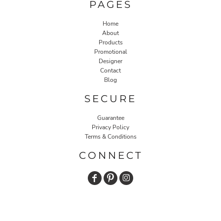
PAGES
Home
About
Products
Promotional
Designer
Contact
Blog
SECURE
Guarantee
Privacy Policy
Terms & Conditions
CONNECT