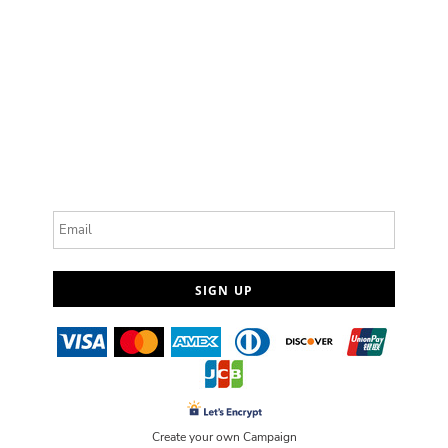
Email
SIGN UP
Create your own Campaign