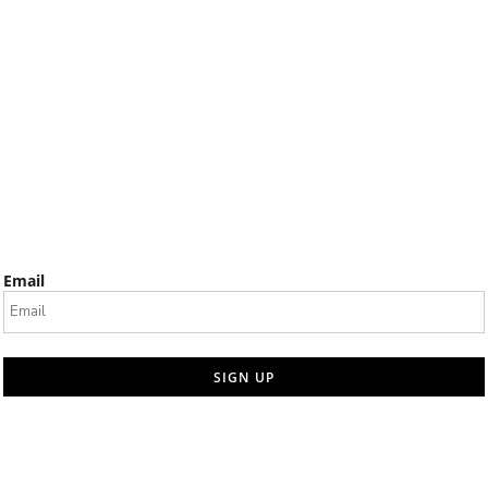
Email
SIGN UP