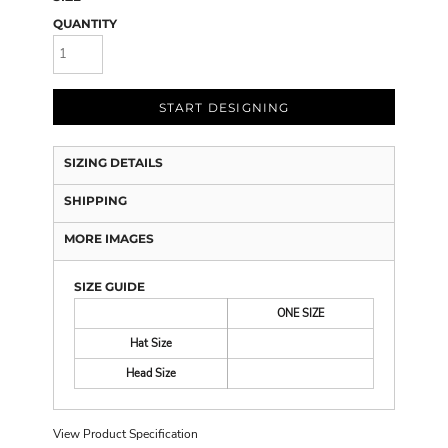
QUANTITY
START DESIGNING
SIZING DETAILS
SHIPPING
MORE IMAGES
SIZE GUIDE
ONE SIZE
Hat Size
Head Size
View Product Specification