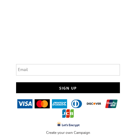
Email
SIGN UP
Create your own Campaign