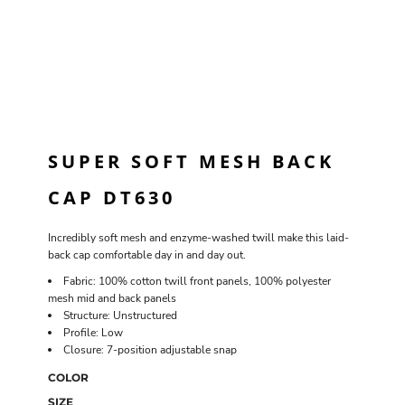
SUPER SOFT MESH BACK
CAP DT630
Incredibly soft mesh and enzyme-washed twill make this laid-
back cap comfortable day in and day out.
Fabric: 100% cotton twill front panels, 100% polyester
mesh mid and back panels
Structure: Unstructured
Profile: Low
Closure: 7-position adjustable snap
COLOR
SIZE