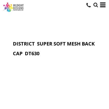
DISTRICT
SUPER SOFT MESH BACK
CAP
DT630