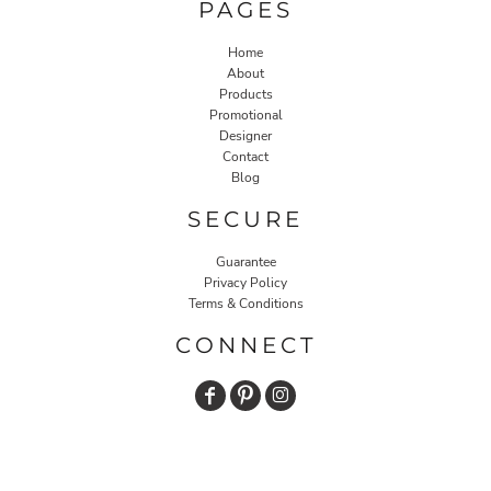
PAGES
Home
About
Products
Promotional
Designer
Contact
Blog
SECURE
Guarantee
Privacy Policy
Terms & Conditions
CONNECT