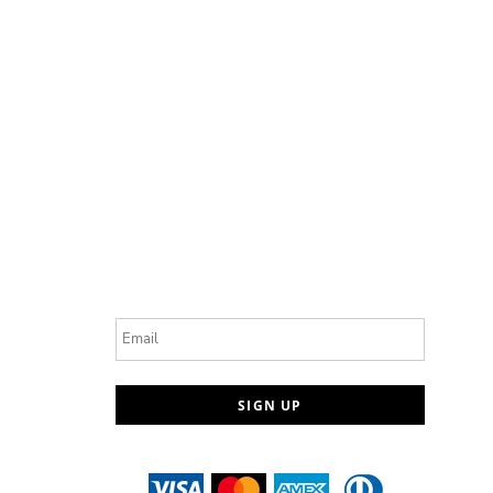
Email
SIGN UP