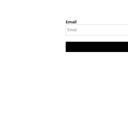
Email