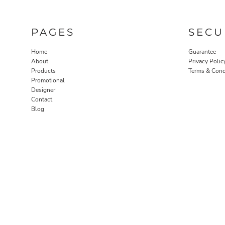
PAGES
SECU
Home
Guarantee
About
Privacy Polic
Products
Terms & Cond
Promotional
Designer
Contact
Blog