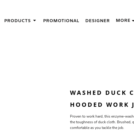
IGNS
MORE
PRODUCTS
PROMOTIONAL
DESIGNER
GIFT IDEAS
THES
S
NS
GNS
LOOK FOR IN A SCREEN PRINTER
DESIGN
WASHED DUCK C
HOODED WORK J
Proven to work hard, this enzyme-washe
the toughness of duck cloth. Brushed, 
comfortable as you tackle the job.