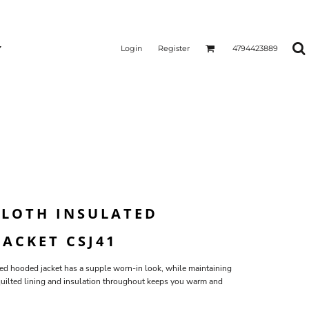
Login
Register
4794423889
LOTH INSULATED
ACKET CSJ41
d hooded jacket has a supple worn-in look, while maintaining
quilted lining and insulation throughout keeps you warm and