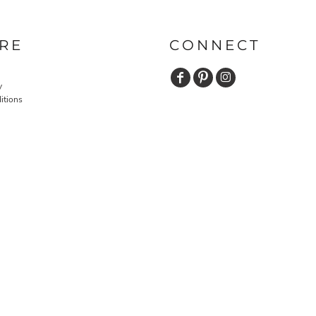
RE
CONNECT
y
itions