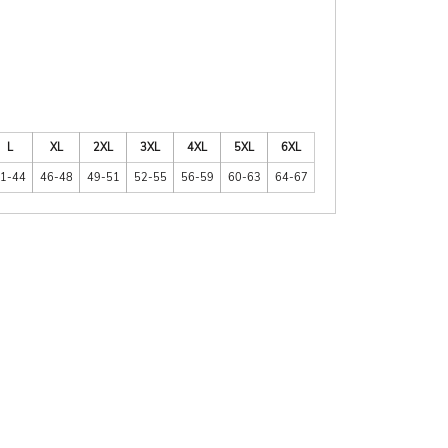
L
XL
2XL
3XL
4XL
5XL
6XL
1-44
46-48
49-51
52-55
56-59
60-63
64-67