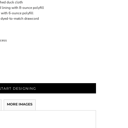
hed duck cloth
 lining with 8-ounce polyfill
 with 6-ounce polyfill
d dyed-to-match drawcord
ccess
START DESIGNING
MORE IMAGES