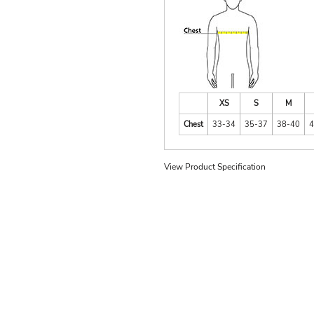
XS
S
M
Chest
33-34
35-37
38-40
4
View Product Specification