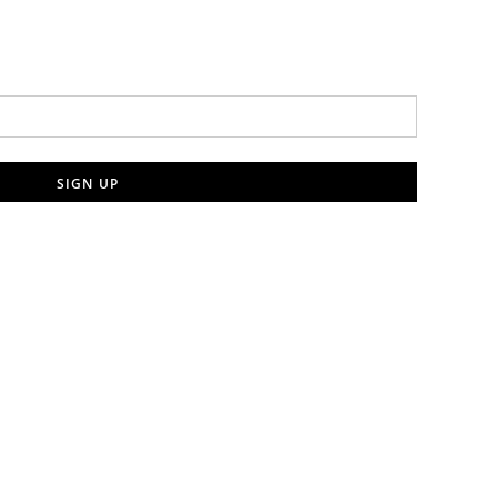
SIGN UP