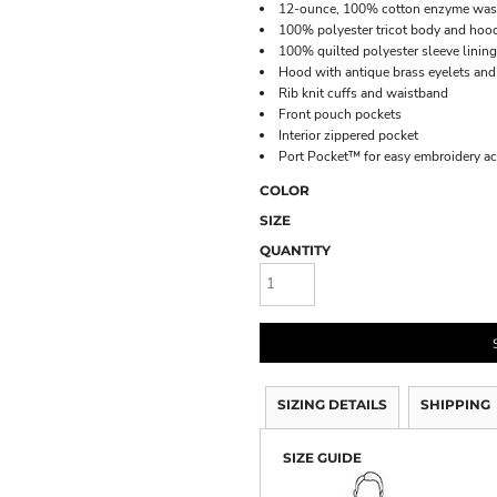
12-ounce, 100% cotton enzyme was
100% polyester tricot body and hood
100% quilted polyester sleeve lining
Hood with antique brass eyelets an
Rib knit cuffs and waistband
Front pouch pockets
Interior zippered pocket
Port Pocket™ for easy embroidery a
COLOR
SIZE
QUANTITY
SIZING DETAILS
SHIPPING
SIZE GUIDE