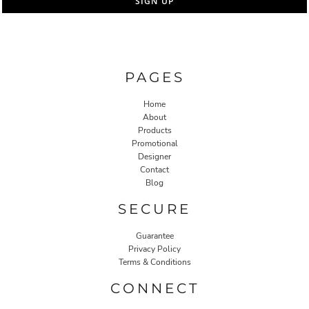
SIGN UP
PAGES
Home
About
Products
Promotional
Designer
Contact
Blog
SECURE
Guarantee
Privacy Policy
Terms & Conditions
CONNECT