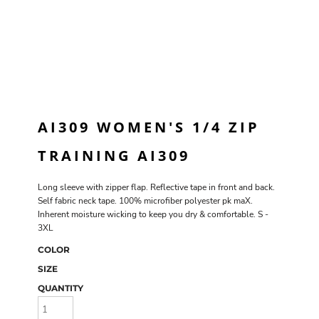
AI309 WOMEN'S 1/4 ZIP
TRAINING AI309
Long sleeve with zipper flap. Reflective tape in front and back.
Self fabric neck tape. 100% microfiber polyester pk maX.
Inherent moisture wicking to keep you dry & comfortable. S -
3XL
COLOR
SIZE
QUANTITY