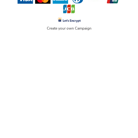
Create your own Campaign