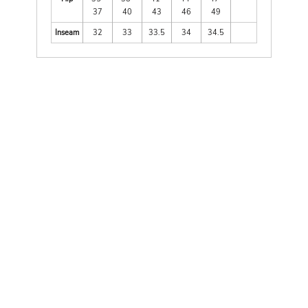
37
40
43
46
49
Inseam
32
33
33.5
34
34.5