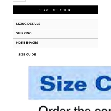
START DESIGNING
SIZING DETAILS
SHIPPING
MORE IMAGES
SIZE GUIDE