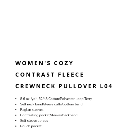
WOMEN'S COZY
CONTRAST FLEECE
CREWNECK PULLOVER L04
8.6 oz./yd², 52/48 Cotton/Polyester Loop Terry
Self neck band/sleeve cuffs/bottom band
Raglan sleeves
Contrasting pocket/sleeves/neckband
Self sleeve stripes
Pouch pocket