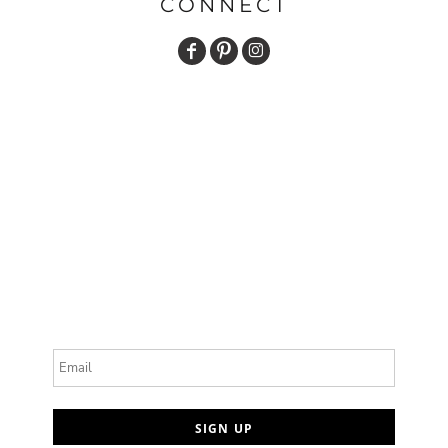
CONNECT
Email
SIGN UP