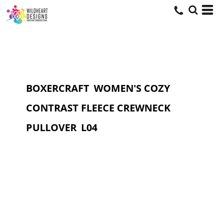
BOXERCRAFT
WOMEN'S COZY
CONTRAST FLEECE CREWNECK
PULLOVER
L04