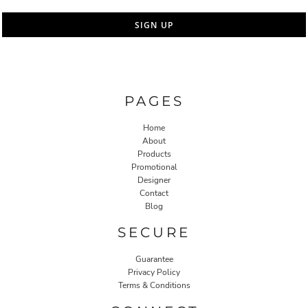
SIGN UP
PAGES
Home
About
Products
Promotional
Designer
Contact
Blog
SECURE
Guarantee
Privacy Policy
Terms & Conditions