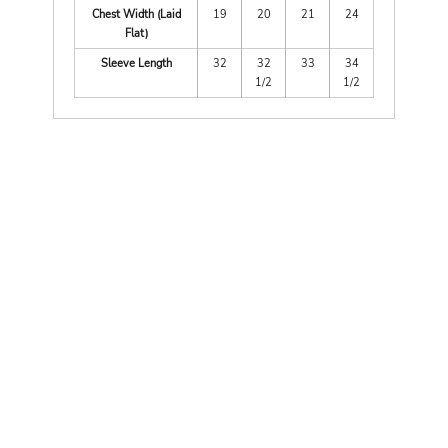
Chest Width (Laid
19
20
21
24
Flat)
Sleeve Length
32
32
33
34
1/2
1/2