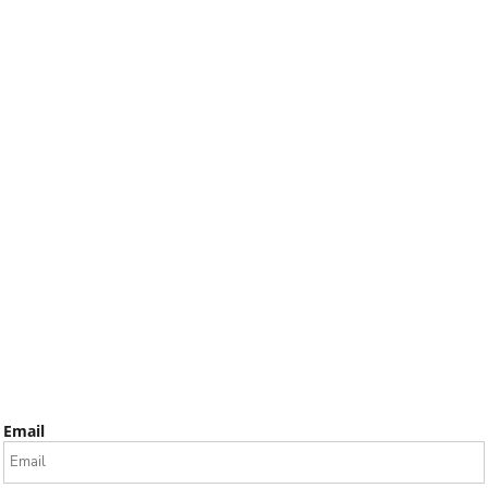
Email