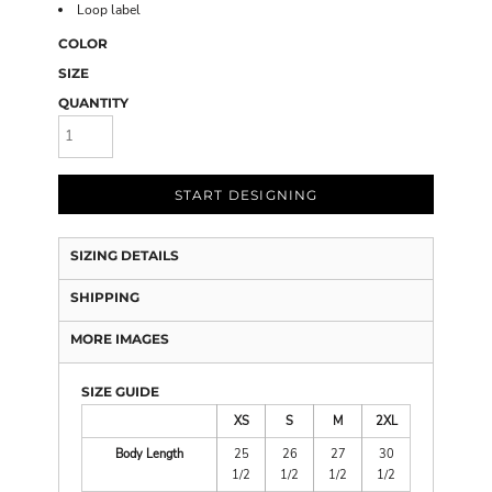
Loop label
COLOR
SIZE
QUANTITY
START DESIGNING
SIZING DETAILS
SHIPPING
MORE IMAGES
SIZE GUIDE
XS
S
M
2XL
Body Length
25
26
27
30
1/2
1/2
1/2
1/2