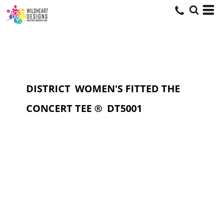
DISTRICT
WOMEN'S FITTED THE
CONCERT TEE ®
DT5001