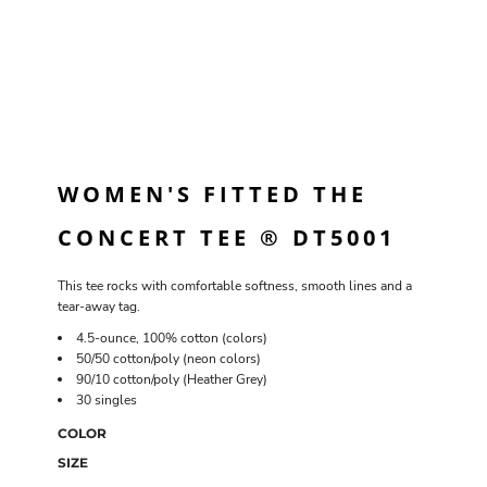
WOMEN'S FITTED THE
CONCERT TEE ® DT5001
This tee rocks with comfortable softness, smooth lines and a
tear-away tag.
4.5-ounce, 100% cotton (colors)
50/50 cotton/poly (neon colors)
90/10 cotton/poly (Heather Grey)
30 singles
COLOR
SIZE