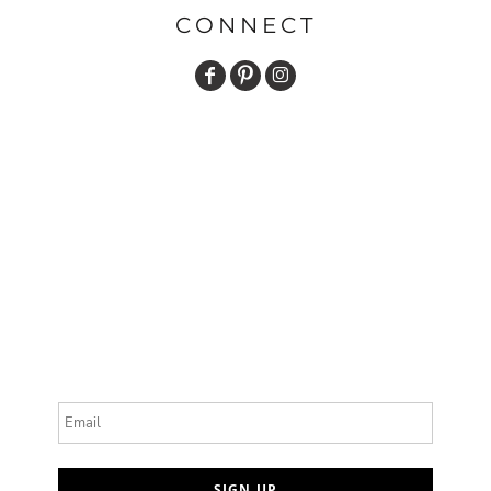
CONNECT
Email
SIGN UP