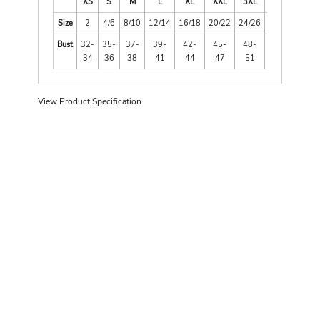
XS
S
M
L
XL
XXL
3XL
4XL
Size
2
4/6
8/10
12/14
16/18
20/22
24/26
28/30
Bust
32-
35-
37-
39-
42-
45-
48-
52-
34
36
38
41
44
47
51
55
View Product Specification