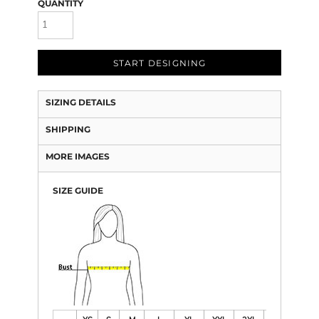
QUANTITY
START DESIGNING
SIZING DETAILS
SHIPPING
MORE IMAGES
SIZE GUIDE