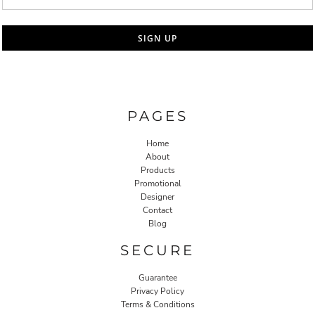
SIGN UP
PAGES
Home
About
Products
Promotional
Designer
Contact
Blog
SECURE
Guarantee
Privacy Policy
Terms & Conditions