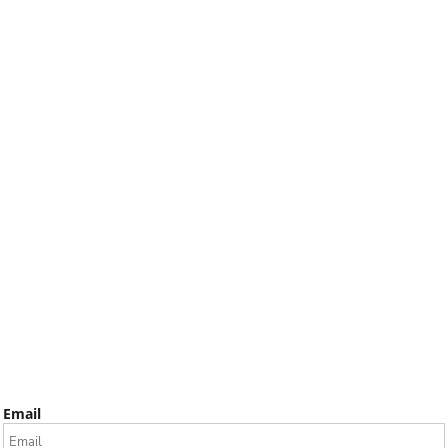
Email