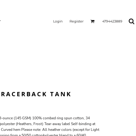
Login
Register
4794423889
. RACERBACK TANK
 4.3-ounce (145 GSM) 100% combed ring spun cotton, 34
olyester (Heathers, Frost) Tear-away label Self-binding at
Curved hem Please note: All heather colors (except for Light
tioning from a 50/50 cotton/polyester blend to a 60/40