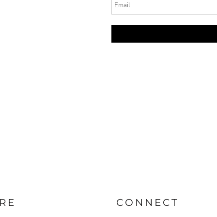
RE
CONNECT