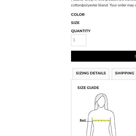
cotton/polyester blend. Your order may 
COLOR
SIZE
QUANTITY
SIZING DETAILS
SHIPPING
SIZE GUIDE