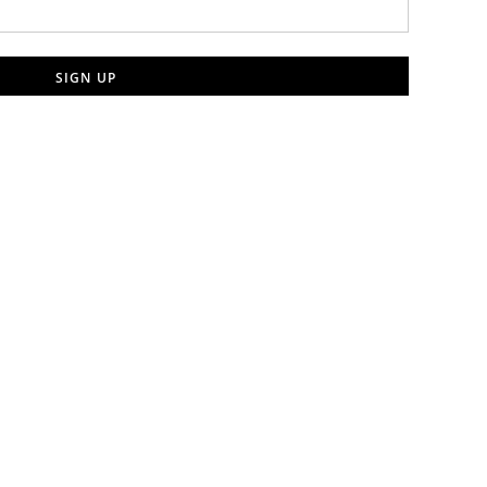
SIGN UP