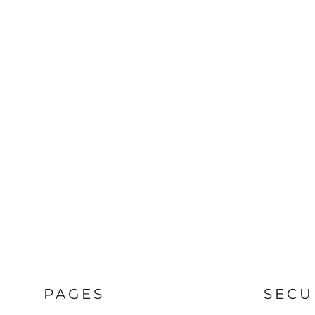
PAGES
SECU