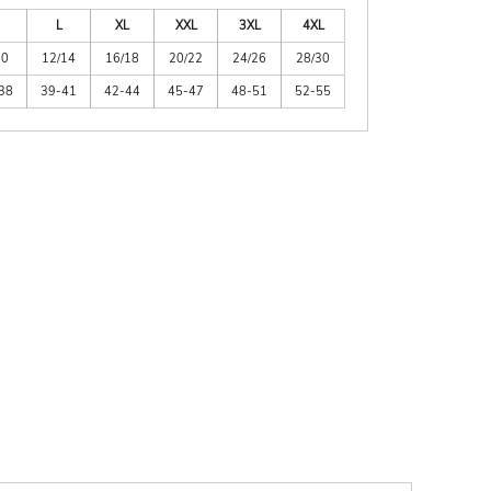
L
XL
XXL
3XL
4XL
10
12/14
16/18
20/22
24/26
28/30
38
39-41
42-44
45-47
48-51
52-55