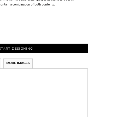
contain a combination of both contents.
START DESIGNING
MORE IMAGES