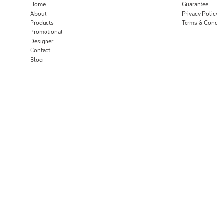
Home
Guarantee
About
Privacy Polic
Products
Terms & Cond
Promotional
Designer
Contact
Blog