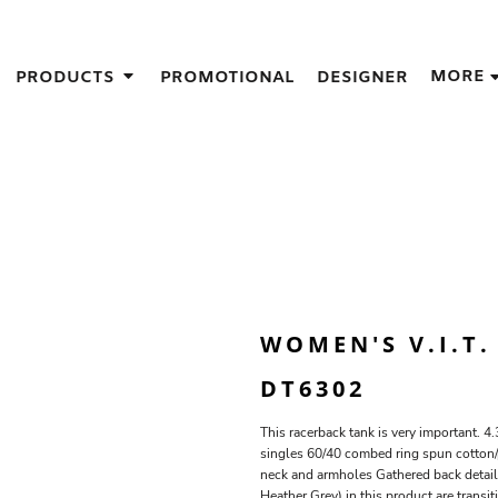
IGNS
MORE
PRODUCTS
PROMOTIONAL
DESIGNER
GIFT IDEAS
THES
S
NS
GNS
LOOK FOR IN A SCREEN PRINTER
DESIGN
WOMEN'S V.I.T
DT6302
This racerback tank is very important.
singles 60/40 combed ring spun cotton/p
neck and armholes Gathered back detail 
Heather Grey) in this product are transi