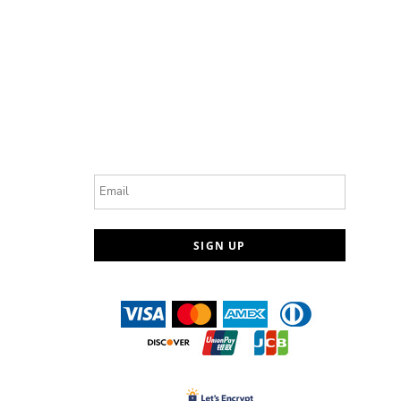
Email
SIGN UP