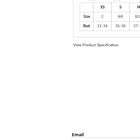
XS
S
M
Size
2
4/6
8/
Bust
32-34
35-36
37-
View Product Specification
Email