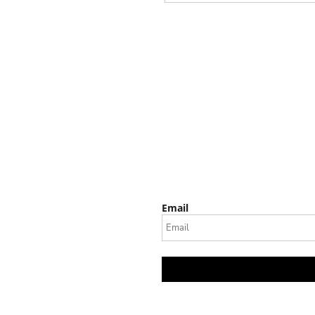
Email