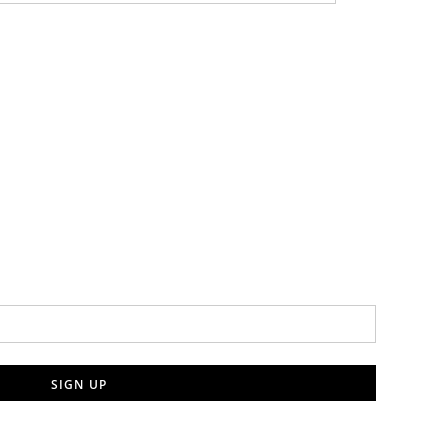
SIGN UP