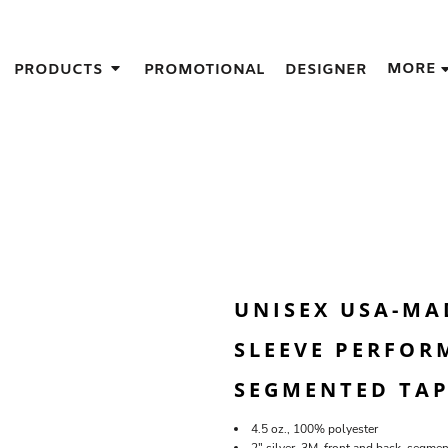
IGNS
MORE
PRODUCTS
PROMOTIONAL
DESIGNER
GIFT IDEAS
THES
S
NS
GNS
LOOK FOR IN A SCREEN PRINTER
DESIGN
UNISEX USA-MAD
SLEEVE PERFORM
SEGMENTED TAP
4.5 oz., 100% polyester