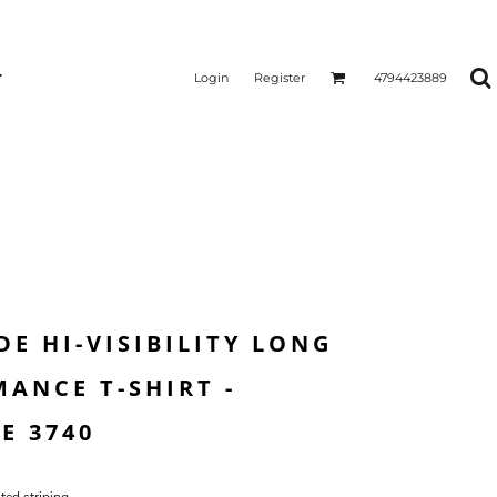
Login
Register
4794423889
E HI-VISIBILITY LONG
ANCE T-SHIRT -
E 3740