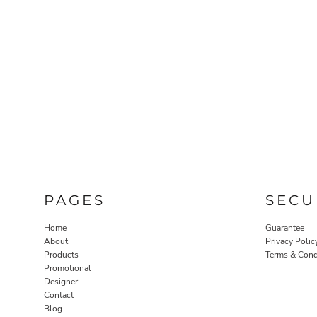
PAGES
SECU
Home
Guarantee
About
Privacy Polic
Products
Terms & Cond
Promotional
Designer
Contact
Blog