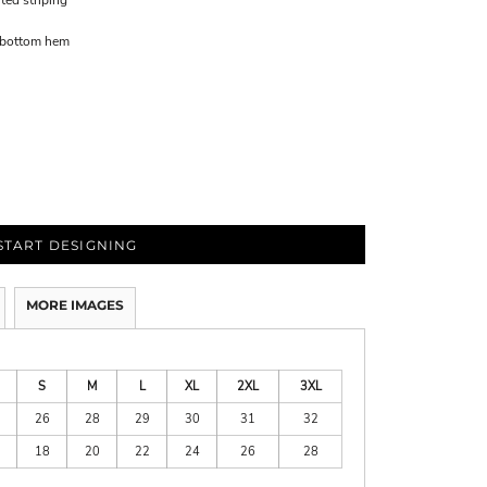
ted striping
d bottom hem
START DESIGNING
MORE IMAGES
S
M
L
XL
2XL
3XL
26
28
29
30
31
32
18
20
22
24
26
28