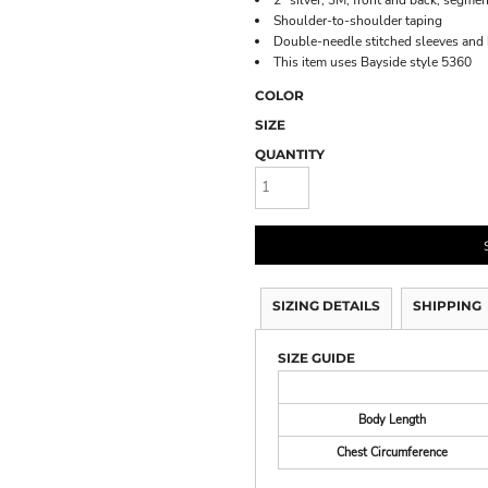
2" silver, 3M, front and back, segmen
Shoulder-to-shoulder taping
Double-needle stitched sleeves an
This item uses Bayside style 5360
COLOR
SIZE
QUANTITY
SIZING DETAILS
SHIPPING
SIZE GUIDE
Body Length
Chest Circumference