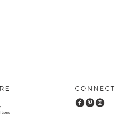
RE
CONNECT
y
itions