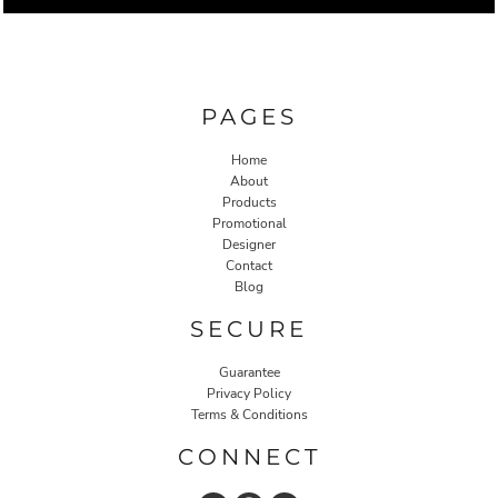
PAGES
Home
About
Products
Promotional
Designer
Contact
Blog
SECURE
Guarantee
Privacy Policy
Terms & Conditions
CONNECT