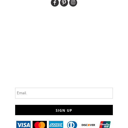
Email
SIGN UP