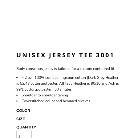
UNISEX JERSEY TEE 3001
Body conscious jersey is tailored for a custom contoured fit.
4.2 oz., 100% combed ringspun cotton (Dark Grey Heather
is 52/48 cotton/polyester, Athletic Heather is 90/10 and Ash is
99/1 cotton/polyester), 30 singles
Shoulder to shoulder taping
Coverstitched collar and hemmed sleeves
COLOR
SIZE
QUANTITY