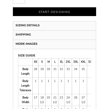
START DESIGNING
SIZING DETAILS
SHIPPING
MORE IMAGES
SIZE GUIDE
XS
S
M
L
XL
2XL
3XL
4XL
5XL
Body
28
29
30
31
32
33
34
35
Length
Body
1
1
1
1
1
1
1
1
Length
Tolerance
Body
17
18
20
21
23
24
26
27
Width
1/2
1/2
1/2
1/2