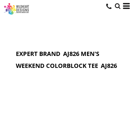
EXPERT BRAND
AJ826 MEN'S
WEEKEND COLORBLOCK TEE
AJ826