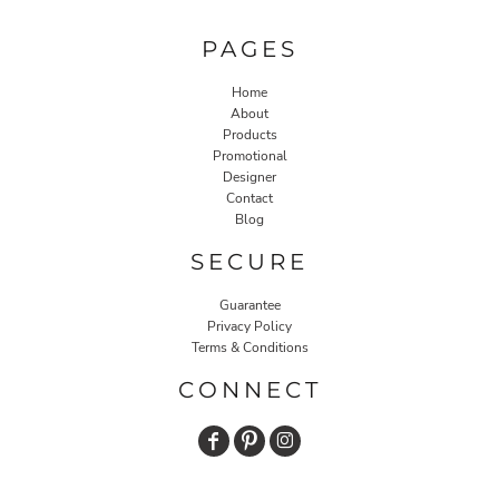
PAGES
Home
About
Products
Promotional
Designer
Contact
Blog
SECURE
Guarantee
Privacy Policy
Terms & Conditions
CONNECT