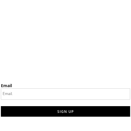
Email
SIGN UP