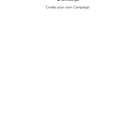
Create your own Campaign