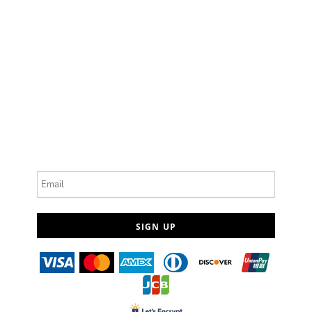
Email
SIGN UP