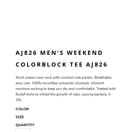
AJ826 MEN'S WEEKEND
COLORBLOCK TEE AJ826
Short sleeve crew neck with contrast side panels. Breathable,
easy care. 100% microfiber polyester oXymesh. Inherent
moisture wicking to keep you dry and comfortable. Treated with
BodyFreshe to inhibit the growth of odor causing bacteria. S -
2XL
COLOR
SIZE
QUANTITY