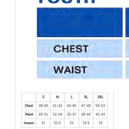
S
M
L
XL
XXL
Chest
38-40
41-43
44-46
47-49
50-52
Waist
29-31
32-34
35-37
38-40
41-43
Inseam
31
31.5
32
32.5
33