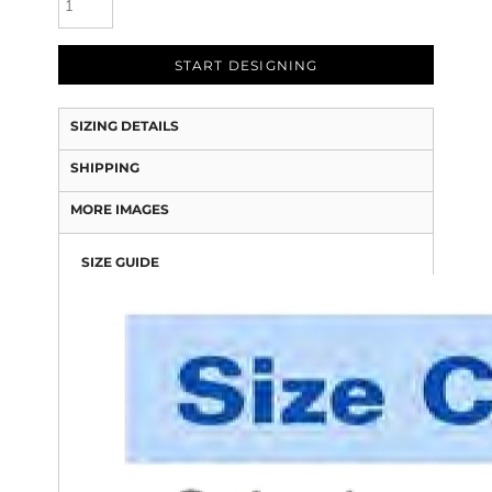
START DESIGNING
SIZING DETAILS
SHIPPING
MORE IMAGES
SIZE GUIDE