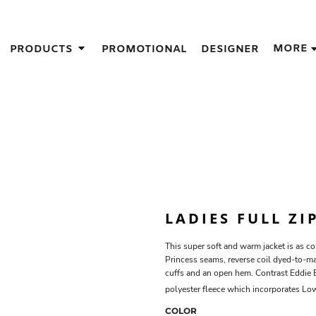
IGNS
MORE
PRODUCTS
PROMOTIONAL
DESIGNER
GIFT IDEAS
THES
S
NS
GNS
LOOK FOR IN A SCREEN PRINTER
DESIGN
LADIES FULL ZI
This super soft and warm jacket is as co
Princess seams, reverse coil dyed-to-mat
cuffs and an open hem. Contrast Eddie
polyester fleece which incorporates L
COLOR