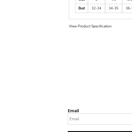
Bust
32-34
34-35
36-
View Product Specification
Email