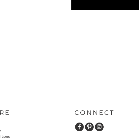
RE
CONNECT
y
itions