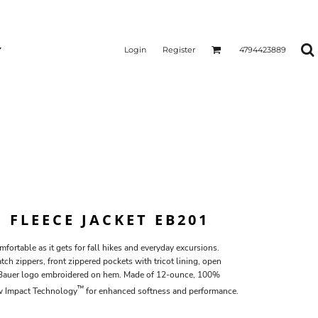
Login
Register
4794423889
P FLEECE JACKET EB201
mfortable as it gets for fall hikes and everyday excursions.
ch zippers, front zippered pockets with tricot lining, open
 Bauer logo embroidered on hem. Made of 12-ounce, 100%
™
ow Impact Technology
for enhanced softness and performance.