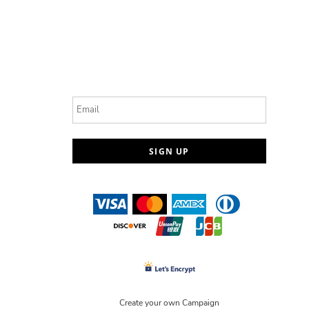
Email
SIGN UP
Create your own Campaign