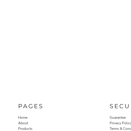
PAGES
SECU
Home
Guarantee
About
Privacy Polic
Products
Terms & Cond