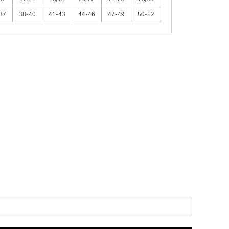
37
38-40
41-43
44-46
47-49
50-52