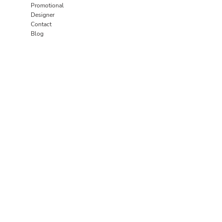
Promotional
Designer
Contact
Blog