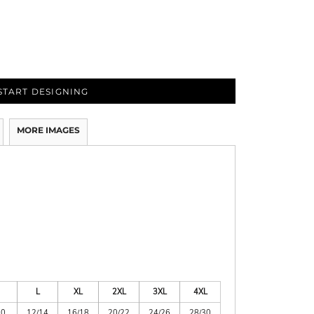
START DESIGNING
MORE IMAGES
L
XL
2XL
3XL
4XL
10
12/14
16/18
20/22
24/26
28/30