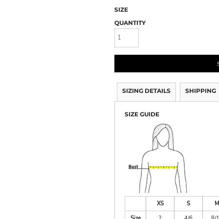
SIZE
QUANTITY
SIZING DETAILS
SHIPPING
SIZE GUIDE
XS
S
M
Size
2
4/6
8/