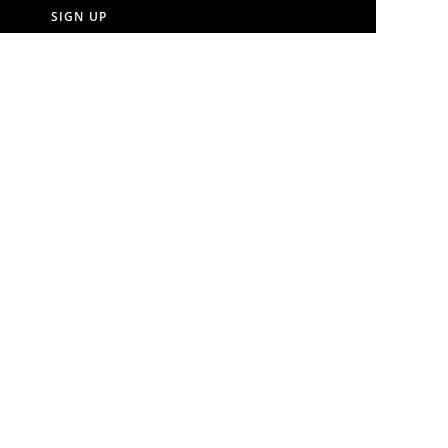
SIGN UP