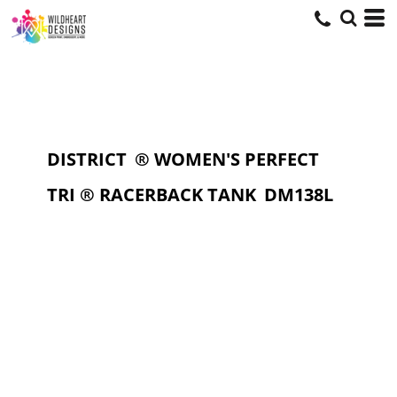
DISTRICT
® WOMEN'S PERFECT
TRI ® RACERBACK TANK
DM138L