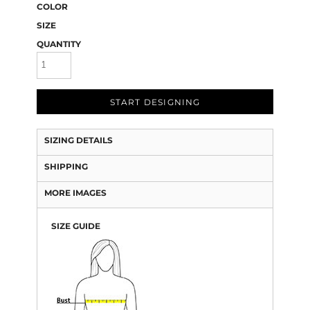
COLOR
SIZE
QUANTITY
START DESIGNING
SIZING DETAILS
SHIPPING
MORE IMAGES
SIZE GUIDE