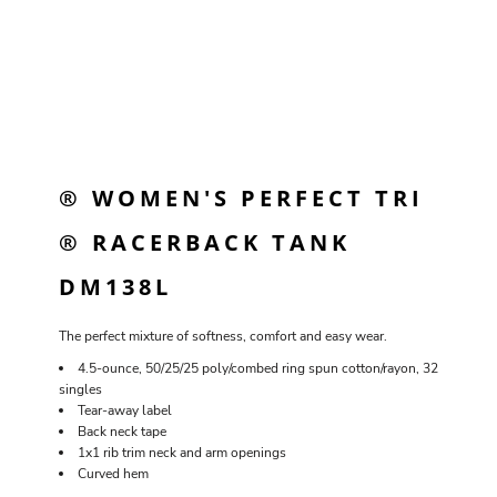
® WOMEN'S PERFECT TRI
® RACERBACK TANK
DM138L
The perfect mixture of softness, comfort and easy wear.
4.5-ounce, 50/25/25 poly/combed ring spun cotton/rayon, 32
singles
Tear-away label
Back neck tape
1x1 rib trim neck and arm openings
Curved hem