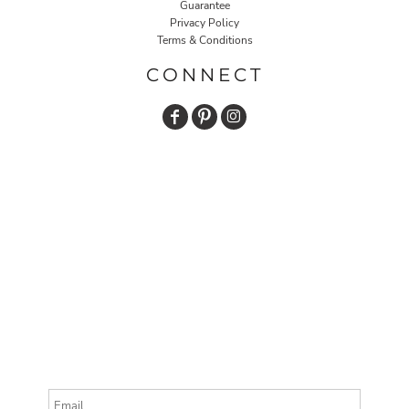
Guarantee
Privacy Policy
Terms & Conditions
CONNECT
Email