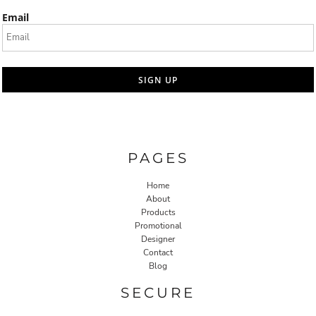
Email
SIGN UP
PAGES
Home
About
Products
Promotional
Designer
Contact
Blog
SECURE