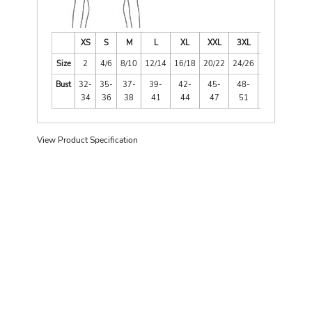
XS
S
M
L
XL
XXL
3XL
4XL
Size
2
4/6
8/10
12/14
16/18
20/22
24/26
28/30
Bust
32-
35-
37-
39-
42-
45-
48-
52-
34
36
38
41
44
47
51
55
View Product Specification