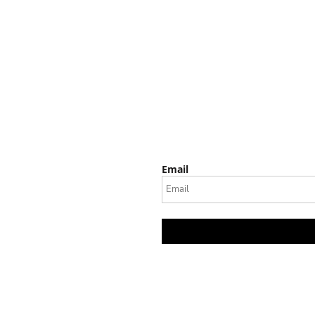
Email