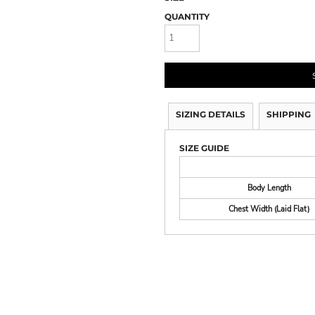
QUANTITY
SIZING DETAILS
SHIPPING
SIZE GUIDE
Body Length
Chest Width (Laid Flat)