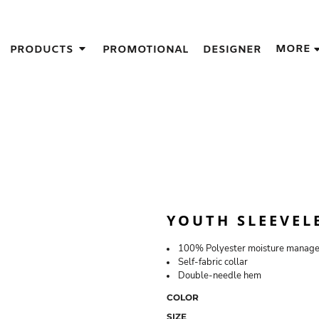
IGNS
MORE
PRODUCTS
PROMOTIONAL
DESIGNER
GIFT IDEAS
THES
S
NS
GNS
LOOK FOR IN A SCREEN PRINTER
DESIGN
YOUTH SLEEVELE
100% Polyester moisture managem
Self-fabric collar
Double-needle hem
COLOR
SIZE