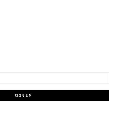
SIGN UP