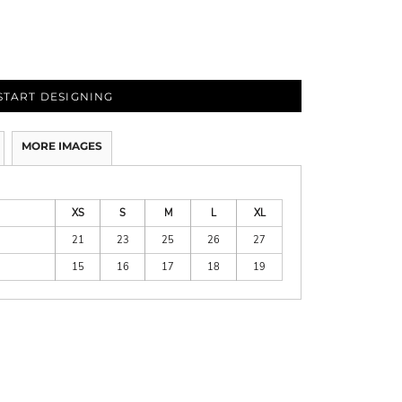
START DESIGNING
MORE IMAGES
XS
S
M
L
XL
21
23
25
26
27
15
16
17
18
19