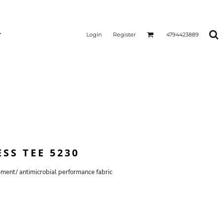
Login
Register
4794423889
SS TEE 5230
ent/ antimicrobial performance fabric