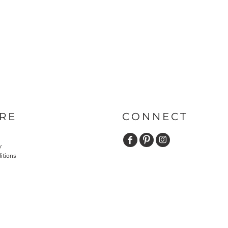
RE
CONNECT
y
itions