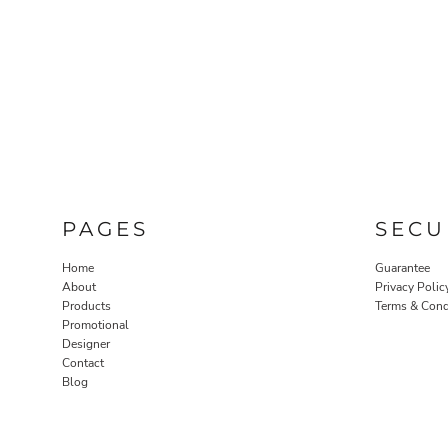
PAGES
SECU
Home
Guarantee
About
Privacy Polic
Products
Terms & Cond
Promotional
Designer
Contact
Blog