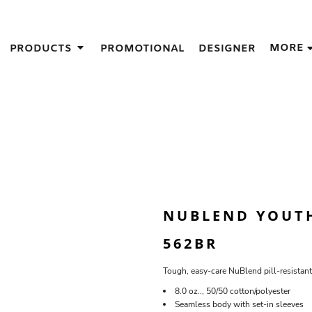
IGNS
MORE
PRODUCTS
PROMOTIONAL
DESIGNER
GIFT IDEAS
THES
S
NS
GNS
LOOK FOR IN A SCREEN PRINTER
DESIGN
NUBLEND YOUT
562BR
Tough, easy-care NuBlend pill-resistant
8.0 oz.., 50/50 cotton/polyester
Seamless body with set-in sleeves