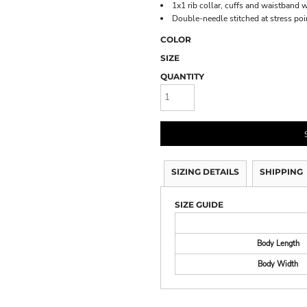
1x1 rib collar, cuffs and waistband 
Double-needle stitched at stress poi
COLOR
SIZE
QUANTITY
SIZING DETAILS
SHIPPING
SIZE GUIDE
Body Length
Body Width