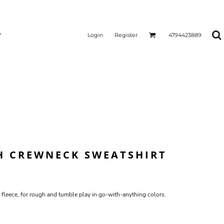
Login
Register
4794423889
H CREWNECK SWEATSHIRT
 fleece, for rough and tumble play in go-with-anything colors.