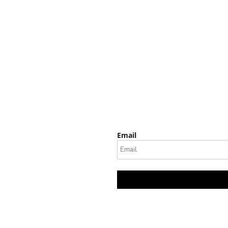
Email