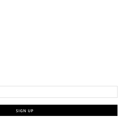
SIGN UP