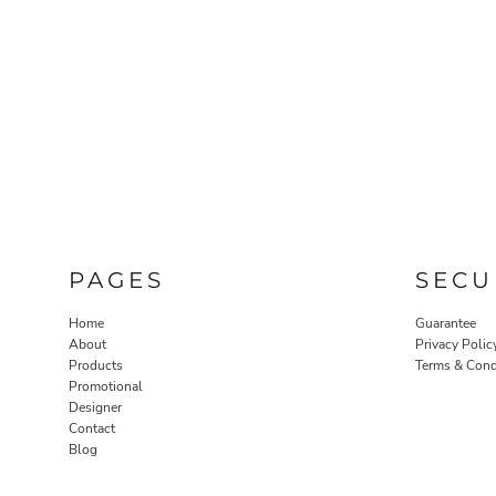
PAGES
SECU
Home
Guarantee
About
Privacy Polic
Products
Terms & Cond
Promotional
Designer
Contact
Blog