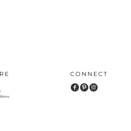
RE
CONNECT
y
itions