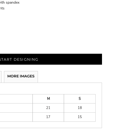
with spandex
nts
START DESIGNING
MORE IMAGES
M
S
21
18
17
15