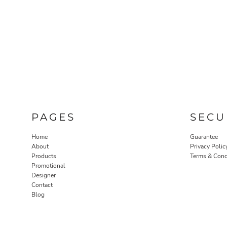
PAGES
SECU
Home
Guarantee
About
Privacy Polic
Products
Terms & Cond
Promotional
Designer
Contact
Blog