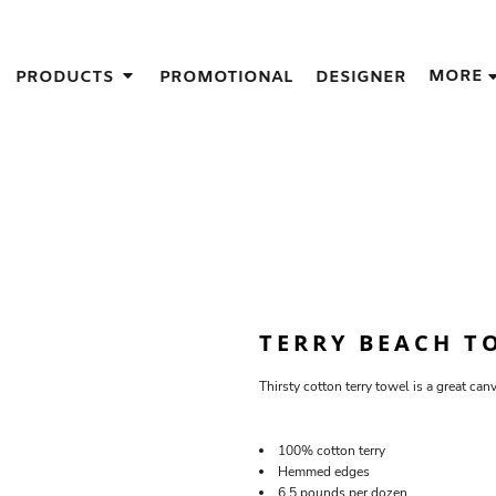
IGNS
MORE
PRODUCTS
PROMOTIONAL
DESIGNER
GIFT IDEAS
THES
S
NS
GNS
LOOK FOR IN A SCREEN PRINTER
DESIGN
TERRY BEACH T
Thirsty cotton terry towel is a great can
100% cotton terry
Hemmed edges
6.5 pounds per dozen