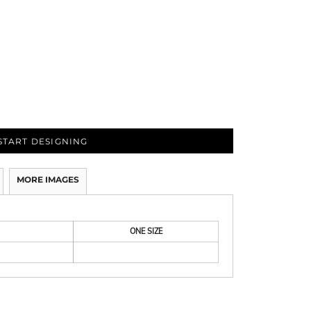
START DESIGNING
MORE IMAGES
ONE SIZE