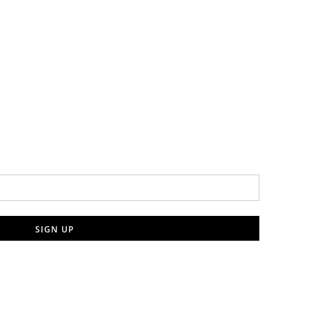
SIGN UP