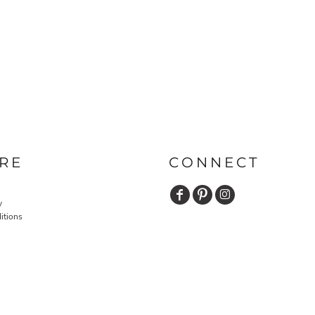
RE
CONNECT
y
itions