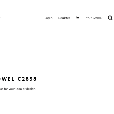
Login
Register
4794423889
OWEL C2858
vas for your logo or design.