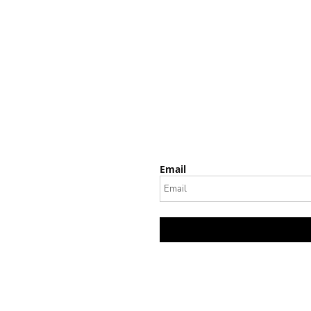
Email