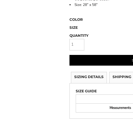
Size: 28" x 58"
COLOR
SIZE
QUANTITY
SIZING DETAILS
SHIPPING
SIZE GUIDE
Measurements