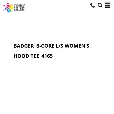
BADGER
B-CORE L/S WOMEN'S
HOOD TEE
4165