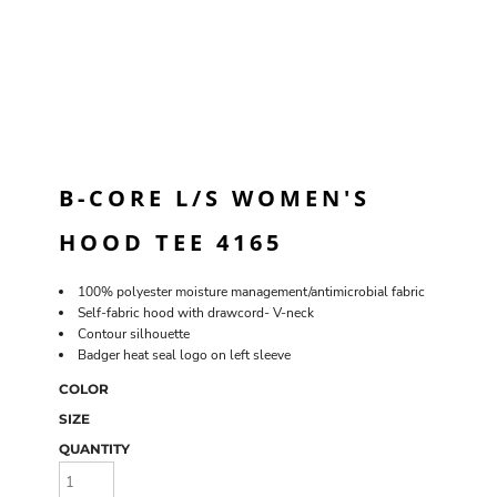
B-CORE L/S WOMEN'S
HOOD TEE 4165
100% polyester moisture management/antimicrobial fabric
Self-fabric hood with drawcord- V-neck
Contour silhouette
Badger heat seal logo on left sleeve
COLOR
SIZE
QUANTITY