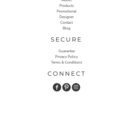
About
Products
Promotional
Designer
Contact
Blog
SECURE
Guarantee
Privacy Policy
Terms & Conditions
CONNECT