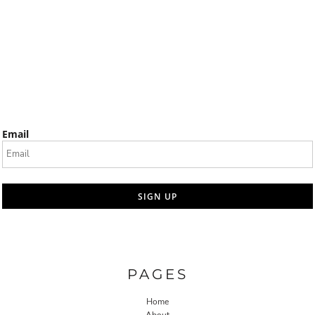
Email
SIGN UP
PAGES
Home