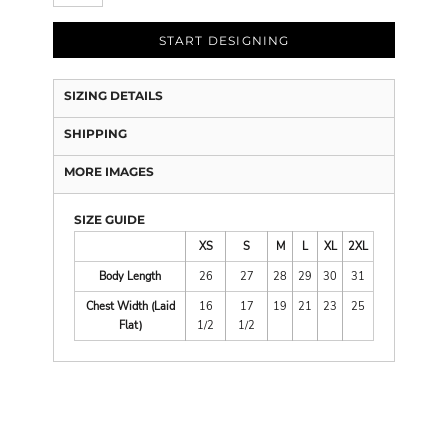
START DESIGNING
SIZING DETAILS
SHIPPING
MORE IMAGES
SIZE GUIDE
XS
S
M
L
XL
2XL
Body Length
26
27
28
29
30
31
Chest Width (Laid
16
17
19
21
23
25
Flat)
1/2
1/2