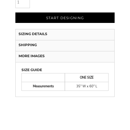
START DESIGNING
SIZING DETAILS
SHIPPING
MORE IMAGES
SIZE GUIDE
ONE SIZE
Measurements
35" W x 60" L