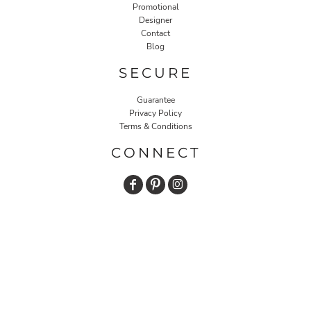
Promotional
Designer
Contact
Blog
SECURE
Guarantee
Privacy Policy
Terms & Conditions
CONNECT