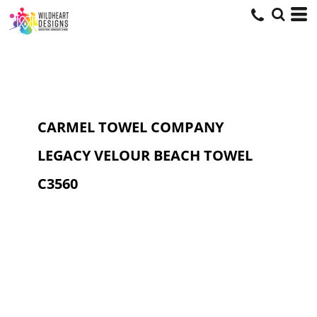
CARMEL TOWEL COMPANY
LEGACY VELOUR BEACH TOWEL
C3560