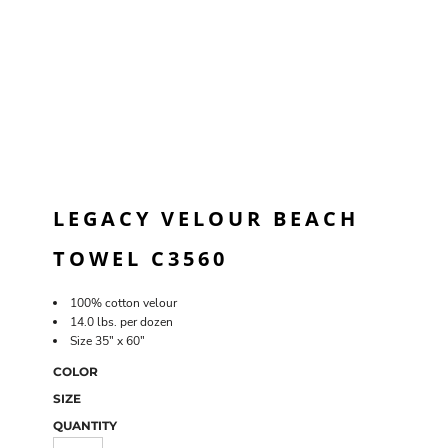
LEGACY VELOUR BEACH
TOWEL C3560
100% cotton velour
14.0 lbs. per dozen
Size 35" x 60"
COLOR
SIZE
QUANTITY