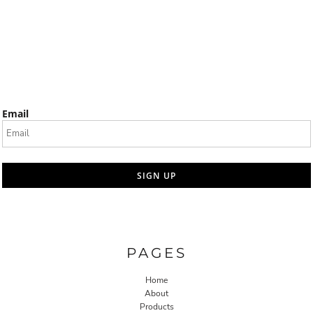
Email
SIGN UP
PAGES
Home
About
Products