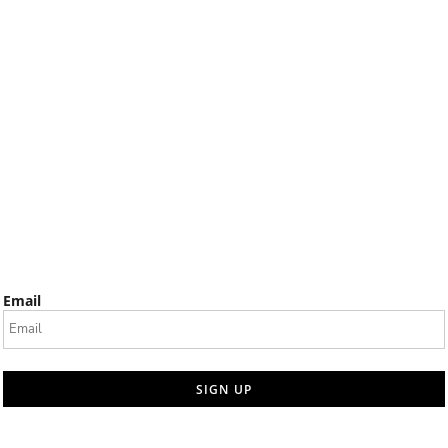
Email
SIGN UP