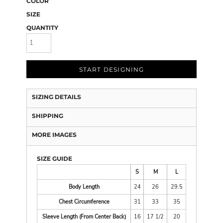
COLOR
SIZE
QUANTITY
START DESIGNING
SIZING DETAILS
SHIPPING
MORE IMAGES
SIZE GUIDE
S
M
L
Body Length
24
26
29.5
Chest Circumference
31
33
35
Sleeve Length (From Center Back)
16
17 1/2
20