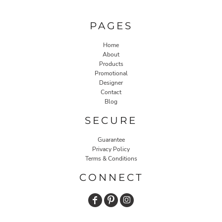
PAGES
Home
About
Products
Promotional
Designer
Contact
Blog
SECURE
Guarantee
Privacy Policy
Terms & Conditions
CONNECT