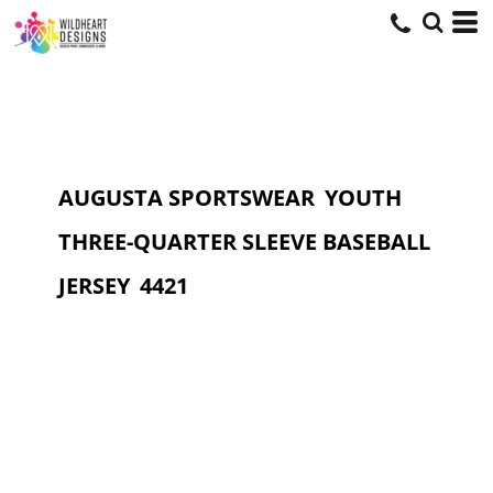
AUGUSTA SPORTSWEAR
YOUTH
THREE-QUARTER SLEEVE BASEBALL
JERSEY
4421