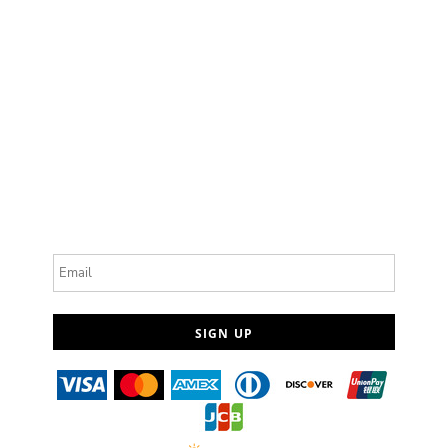
Email
SIGN UP