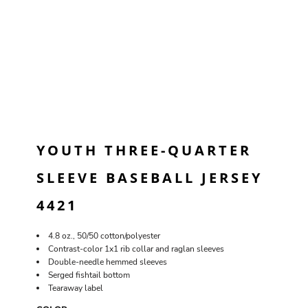
YOUTH THREE-QUARTER
SLEEVE BASEBALL JERSEY
4421
4.8 oz., 50/50 cotton/polyester
Contrast-color 1x1 rib collar and raglan sleeves
Double-needle hemmed sleeves
Serged fishtail bottom
Tearaway label