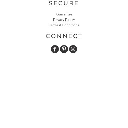
SECURE
Guarantee
Privacy Policy
Terms & Conditions
CONNECT