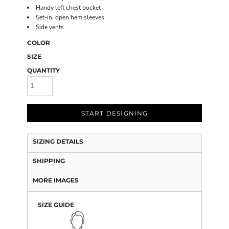
Handy left chest pocket
Set-in, open hem sleeves
Side vents
COLOR
SIZE
QUANTITY
START DESIGNING
SIZING DETAILS
SHIPPING
MORE IMAGES
SIZE GUIDE