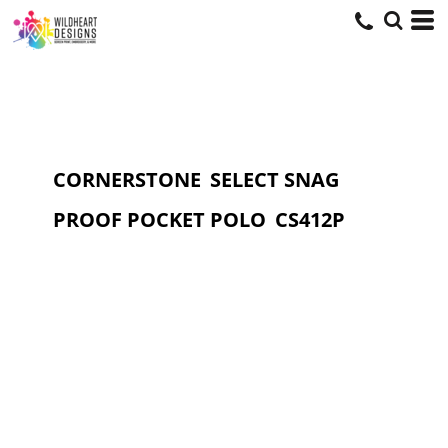
CORNERSTONE
SELECT SNAG
PROOF POCKET POLO
CS412P