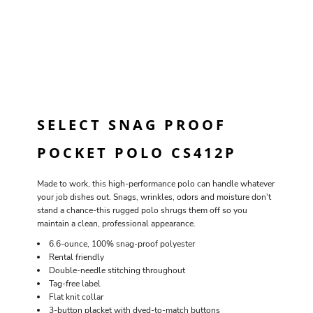
SELECT SNAG PROOF
POCKET POLO CS412P
Made to work, this high-performance polo can handle whatever
your job dishes out. Snags, wrinkles, odors and moisture don't
stand a chance-this rugged polo shrugs them off so you
maintain a clean, professional appearance.
6.6-ounce, 100% snag-proof polyester
Rental friendly
Double-needle stitching throughout
Tag-free label
Flat knit collar
3-button placket with dyed-to-match buttons