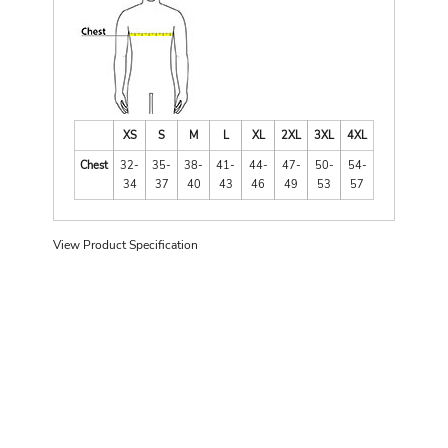
XS
S
M
L
XL
2XL
3XL
4XL
Chest
32-
35-
38-
41-
44-
47-
50-
54-
34
37
40
43
46
49
53
57
View Product Specification