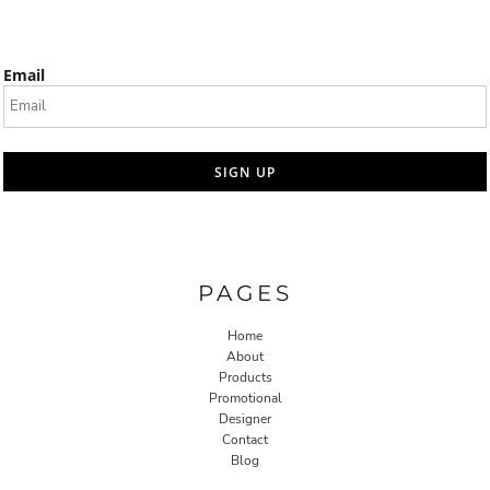
Email
SIGN UP
PAGES
Home
About
Products
Promotional
Designer
Contact
Blog