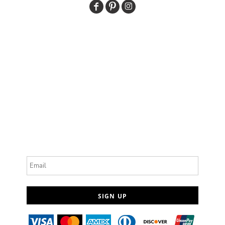
Email
SIGN UP