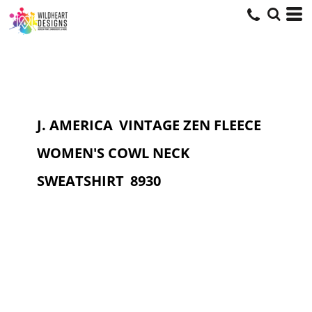
J. AMERICA
VINTAGE ZEN FLEECE
WOMEN'S COWL NECK
SWEATSHIRT
8930