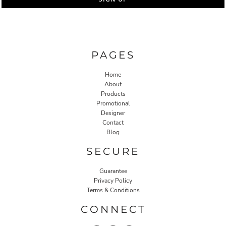
PAGES
Home
About
Products
Promotional
Designer
Contact
Blog
SECURE
Guarantee
Privacy Policy
Terms & Conditions
CONNECT