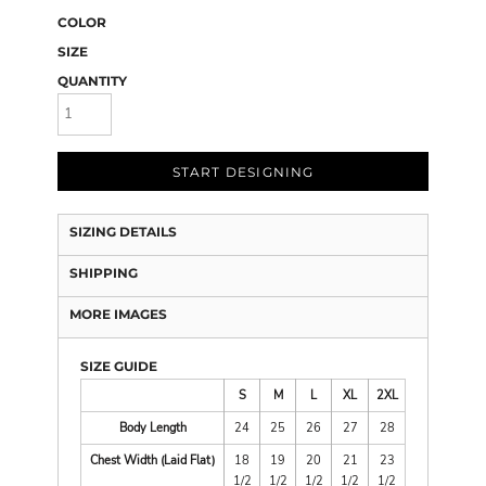
COLOR
SIZE
QUANTITY
START DESIGNING
SIZING DETAILS
SHIPPING
MORE IMAGES
SIZE GUIDE
S
M
L
XL
2XL
Body Length
24
25
26
27
28
Chest Width (Laid Flat)
18
19
20
21
23
1/2
1/2
1/2
1/2
1/2