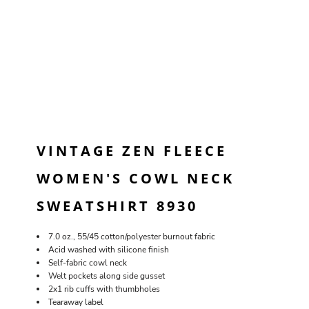
VINTAGE ZEN FLEECE
WOMEN'S COWL NECK
SWEATSHIRT 8930
7.0 oz., 55/45 cotton/polyester burnout fabric
Acid washed with silicone finish
Self-fabric cowl neck
Welt pockets along side gusset
2x1 rib cuffs with thumbholes
Tearaway label