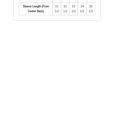
Sleeve Length (From
31
32
33
34
35
Center Back)
1/2
1/2
1/2
1/2
1/2