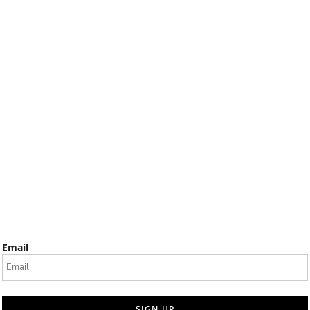
Email
SIGN UP