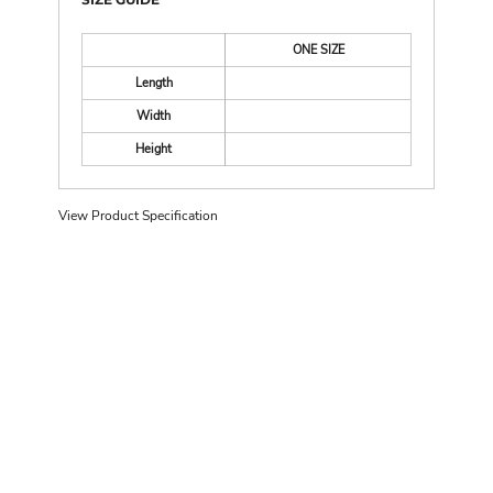
ONE SIZE
Length
Width
Height
View Product Specification