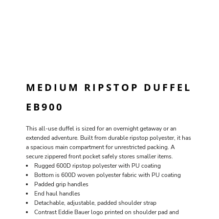
MEDIUM RIPSTOP DUFFEL
EB900
This all-use duffel is sized for an overnight getaway or an
extended adventure. Built from durable ripstop polyester, it has
a spacious main compartment for unrestricted packing. A
secure zippered front pocket safely stores smaller items.
Rugged 600D ripstop polyester with PU coating
Bottom is 600D woven polyester fabric with PU coating
Padded grip handles
End haul handles
Detachable, adjustable, padded shoulder strap
Contrast Eddie Bauer logo printed on shoulder pad and