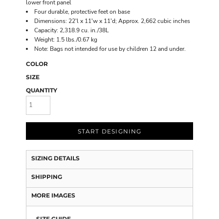
lower front panel
Four durable, protective feet on base
Dimensions: 22'l x 11'w x 11'd; Approx. 2,662 cubic inches
Capacity: 2,318.9 cu. in./38L
Weight: 1.5 lbs./0.67 kg
Note: Bags not intended for use by children 12 and under.
COLOR
SIZE
QUANTITY
START DESIGNING
SIZING DETAILS
SHIPPING
MORE IMAGES
SIZE GUIDE