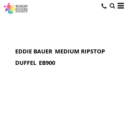
EDDIE BAUER
MEDIUM RIPSTOP
DUFFEL
EB900