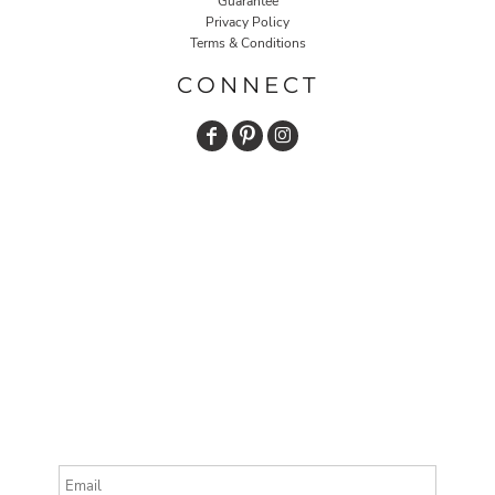
Guarantee
Privacy Policy
Terms & Conditions
CONNECT
Email