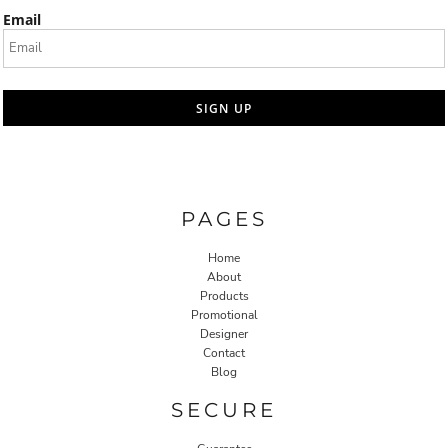
Email
SIGN UP
PAGES
Home
About
Products
Promotional
Designer
Contact
Blog
SECURE