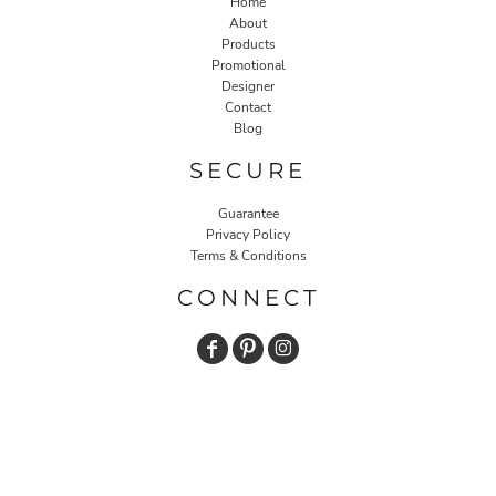
Home
About
Products
Promotional
Designer
Contact
Blog
SECURE
Guarantee
Privacy Policy
Terms & Conditions
CONNECT