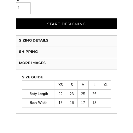
START DESIGNING
SIZING DETAILS
SHIPPING
MORE IMAGES
SIZE GUIDE
XS
S
M
L
XL
Body Length
22
23
25
26
Body Width
15
16
17
18