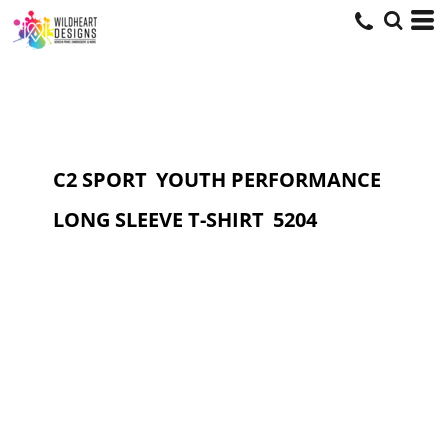
C2 SPORT
YOUTH PERFORMANCE
LONG SLEEVE T-SHIRT
5204