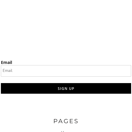
Email
SIGN UP
PAGES