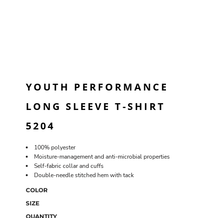
YOUTH PERFORMANCE
LONG SLEEVE T-SHIRT
5204
100% polyester
Moisture-management and anti-microbial properties
Self-fabric collar and cuffs
Double-needle stitched hem with tack
COLOR
SIZE
QUANTITY