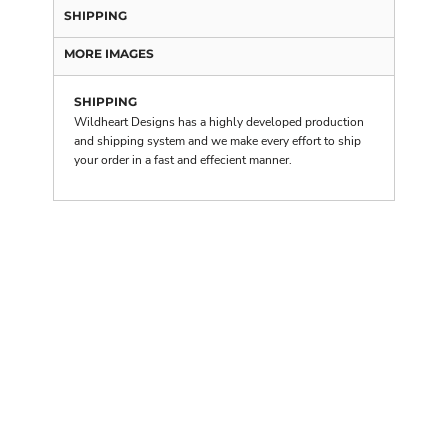
SHIPPING
MORE IMAGES
SHIPPING
Wildheart Designs has a highly developed production
and shipping system and we make every effort to ship
your order in a fast and effecient manner.