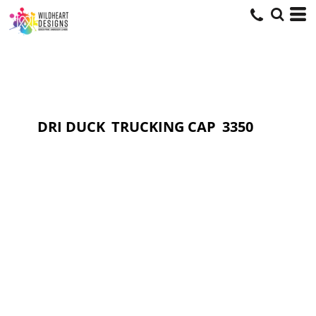
DRI DUCK
TRUCKING CAP
3350