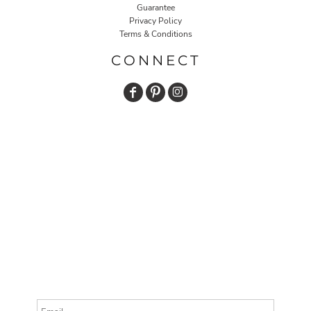
Guarantee
Privacy Policy
Terms & Conditions
CONNECT
Email