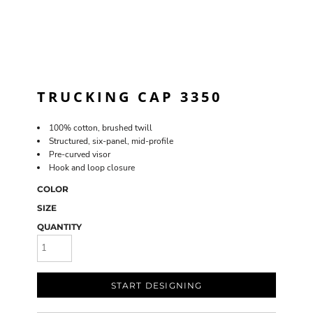
TRUCKING CAP 3350
100% cotton, brushed twill
Structured, six-panel, mid-profile
Pre-curved visor
Hook and loop closure
COLOR
SIZE
QUANTITY
START DESIGNING