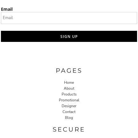
Email
SIGN UP
PAGES
Home
About
Products
Promotional
Designer
Contact
Blog
SECURE