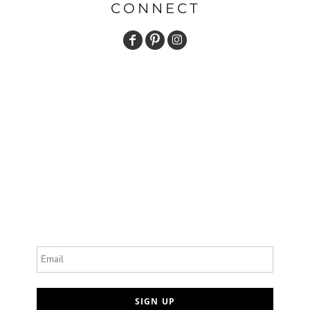
CONNECT
Email
SIGN UP