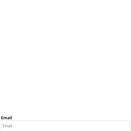
Email