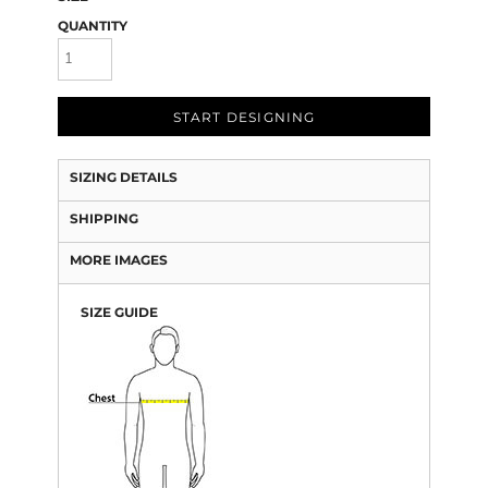
QUANTITY
START DESIGNING
SIZING DETAILS
SHIPPING
MORE IMAGES
SIZE GUIDE