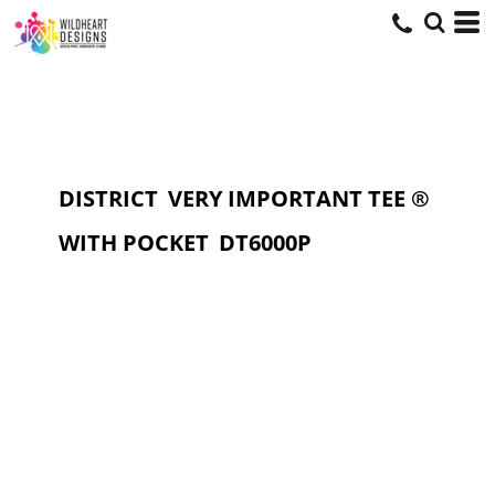
DISTRICT
VERY IMPORTANT TEE ®
WITH POCKET
DT6000P