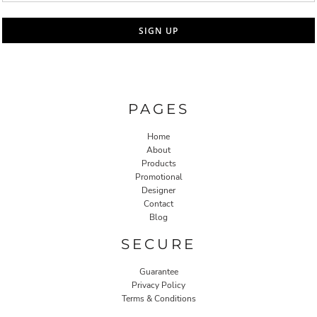
SIGN UP
PAGES
Home
About
Products
Promotional
Designer
Contact
Blog
SECURE
Guarantee
Privacy Policy
Terms & Conditions