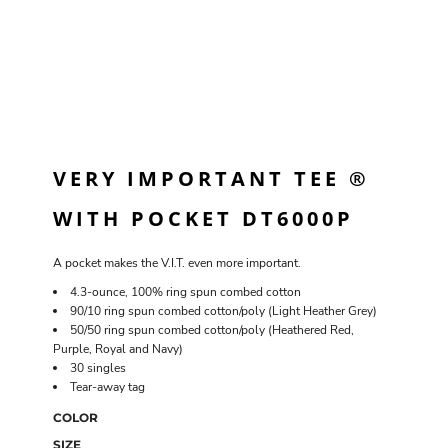
VERY IMPORTANT TEE ®
WITH POCKET DT6000P
A pocket makes the V.I.T. even more important.
4.3-ounce, 100% ring spun combed cotton
90/10 ring spun combed cotton/poly (Light Heather Grey)
50/50 ring spun combed cotton/poly (Heathered Red,
Purple, Royal and Navy)
30 singles
Tear-away tag
COLOR
SIZE