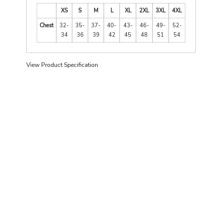
XS
S
M
L
XL
2XL
3XL
4XL
Chest
32-
35-
37-
40-
43-
46-
49-
52-
34
36
39
42
45
48
51
54
View Product Specification