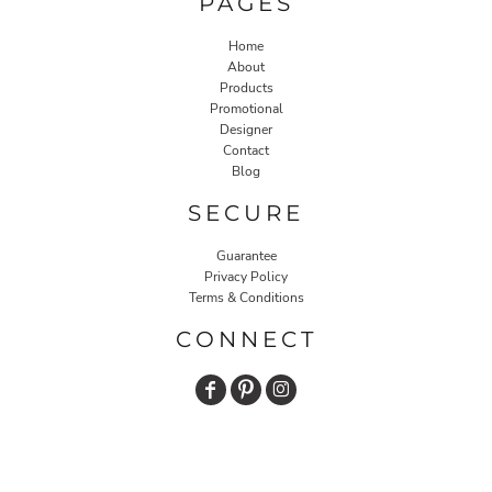
PAGES
Home
About
Products
Promotional
Designer
Contact
Blog
SECURE
Guarantee
Privacy Policy
Terms & Conditions
CONNECT