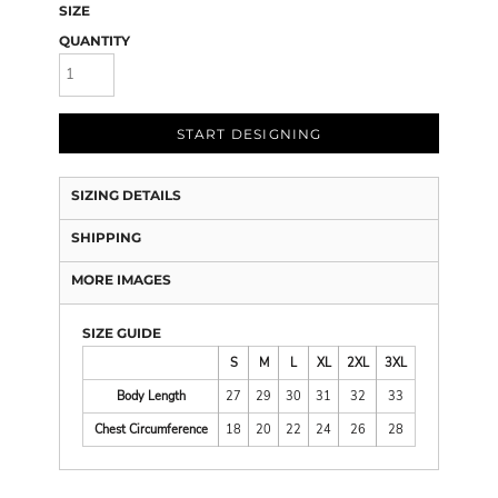
SIZE
QUANTITY
START DESIGNING
SIZING DETAILS
SHIPPING
MORE IMAGES
SIZE GUIDE
S
M
L
XL
2XL
3XL
Body Length
27
29
30
31
32
33
Chest Circumference
18
20
22
24
26
28