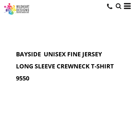
BAYSIDE
UNISEX FINE JERSEY
LONG SLEEVE CREWNECK T-SHIRT
9550