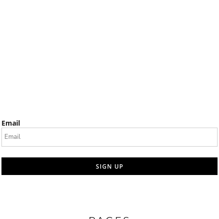
Email
SIGN UP