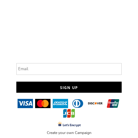
Email
SIGN UP
Create your own Campaign