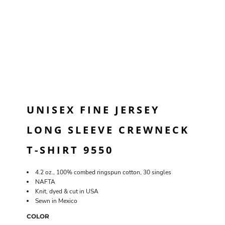
UNISEX FINE JERSEY
LONG SLEEVE CREWNECK
T-SHIRT 9550
4.2 oz., 100% combed ringspun cotton, 30 singles
NAFTA
Knit, dyed & cut in USA
Sewn in Mexico
COLOR