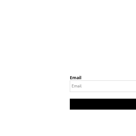
Email