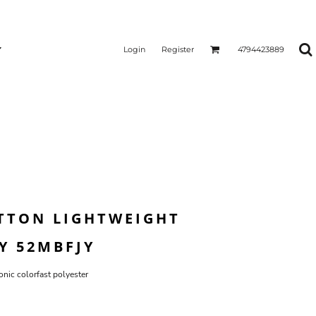
Login
Register
4794423889
TTON LIGHTWEIGHT
Y 52MBFJY
nic colorfast polyester