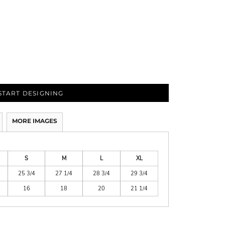
START DESIGNING
MORE IMAGES
S
M
L
XL
25 3/4
27 1/4
28 3/4
29 3/4
16
18
20
21 1/4