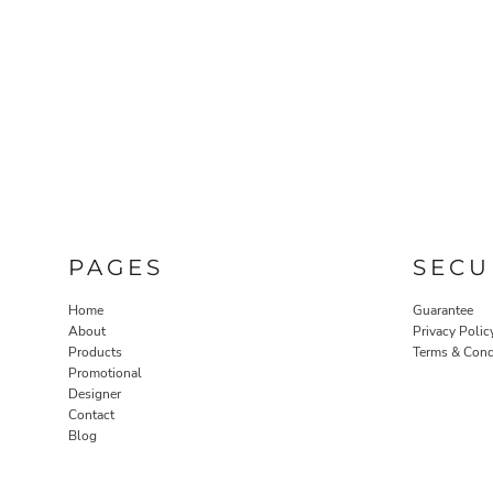
PAGES
SECU
Home
Guarantee
About
Privacy Polic
Products
Terms & Cond
Promotional
Designer
Contact
Blog