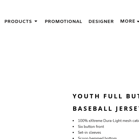
IGNS
MORE
PRODUCTS
PROMOTIONAL
DESIGNER
GIFT IDEAS
THES
S
NS
GNS
LOOK FOR IN A SCREEN PRINTER
DESIGN
YOUTH FULL BU
BASEBALL JERSE
100% eXtreme Dura-Light mesh catio
Six button front
Set-in sleeves
Scoop hemmed bottom