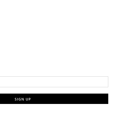
SIGN UP