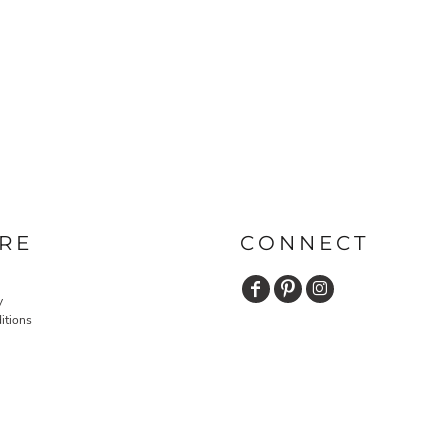
RE
CONNECT
y
itions