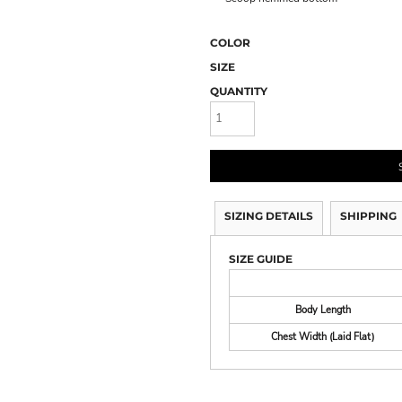
COLOR
SIZE
QUANTITY
SIZING DETAILS
SHIPPING
SIZE GUIDE
Body Length
Chest Width (Laid Flat)