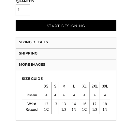
QUANTITY
START DESIGNING
SIZING DETAILS
SHIPPING
MORE IMAGES
SIZE GUIDE
XS
S
M
L
XL
2XL
3XL
Inseam
4
4
4
4
4
4
4
Waist
12
13
13
14
16
17
18
Relaxed
1/2
1/2
1/2
1/2
1/2
1/2