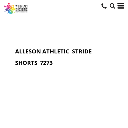
ALLESON ATHLETIC
STRIDE
SHORTS
7273