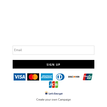
Email
SIGN UP
Create your own Campaign