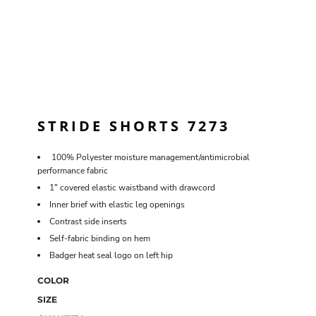
STRIDE SHORTS 7273
100% Polyester moisture management/antimicrobial
performance fabric
1" covered elastic waistband with drawcord
Inner brief with elastic leg openings
Contrast side inserts
Self-fabric binding on hem
Badger heat seal logo on left hip
COLOR
SIZE