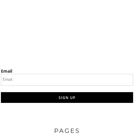
Email
SIGN UP
PAGES