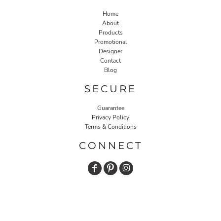
Home
About
Products
Promotional
Designer
Contact
Blog
SECURE
Guarantee
Privacy Policy
Terms & Conditions
CONNECT