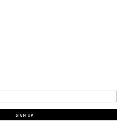
SIGN UP