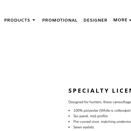
IGNS
MORE
PRODUCTS
PROMOTIONAL
DESIGNER
GIFT IDEAS
THES
S
NS
GNS
LOOK FOR IN A SCREEN PRINTER
DESIGN
SPECIALTY LIC
Designed for hunters, these camouflage
100% polyester (White is cotton/pol
Six-panel, mid-profile
Pre-curved visor, matching undervis
Sewn eyelets