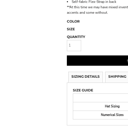
Self-fabric Flex-Strap in back
**At this time we may have mixed inven
accents and some without.
COLOR
SIZE
QUANTITY
SIZING DETAILS
SHIPPING
SIZE GUIDE
Hat Sizing
Numerical Sizes