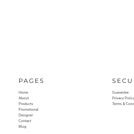
PAGES
SECU
Home
Guarantee
About
Privacy Polic
Products
Terms & Cond
Promotional
Designer
Contact
Blog