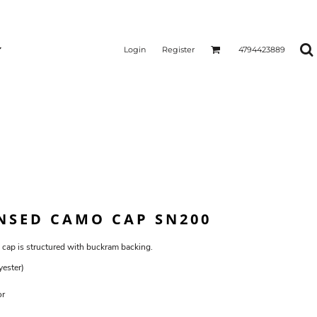
Login
Register
4794423889
ENSED CAMO CAP SN200
 cap is structured with buckram backing.
yester)
or