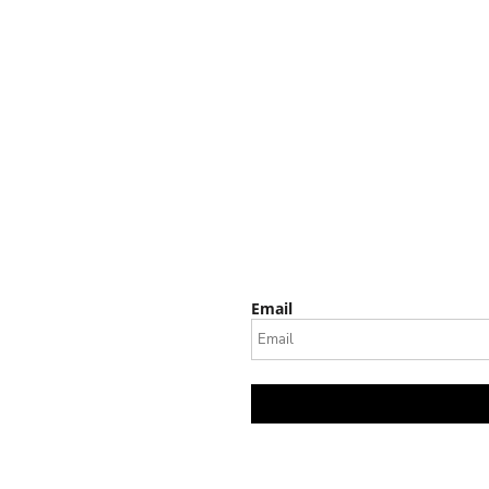
Email