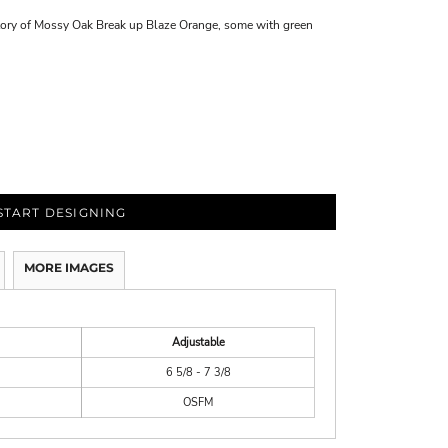
tory of Mossy Oak Break up Blaze Orange, some with green
START DESIGNING
MORE IMAGES
Adjustable
6 5/8 - 7 3/8
OSFM