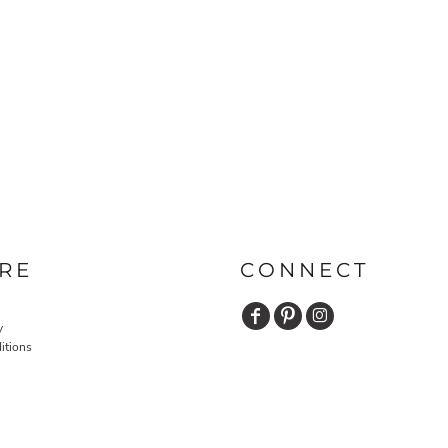
RE
CONNECT
y
itions