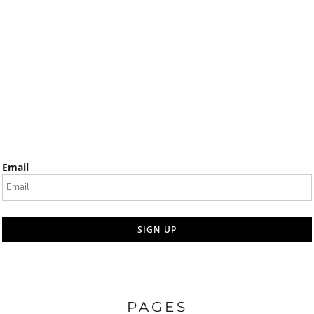
Email
SIGN UP
PAGES