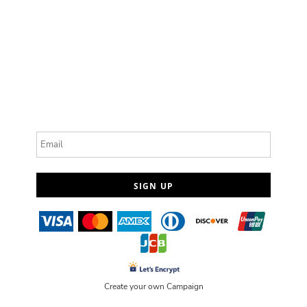
Email
SIGN UP
Create your own Campaign