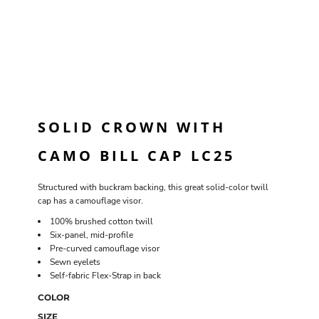
SOLID CROWN WITH
CAMO BILL CAP LC25
Structured with buckram backing, this great solid-color twill
cap has a camouflage visor.
100% brushed cotton twill
Six-panel, mid-profile
Pre-curved camouflage visor
Sewn eyelets
Self-fabric Flex-Strap in back
COLOR
SIZE