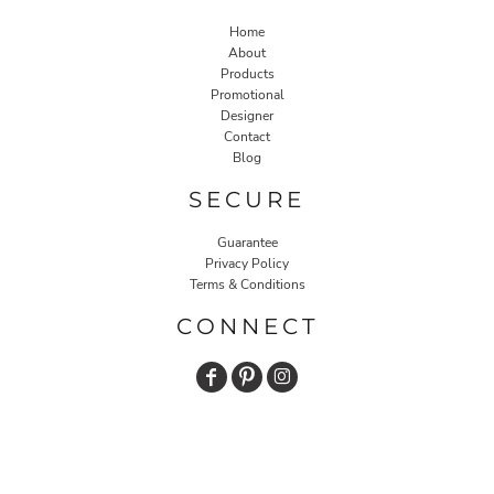
Home
About
Products
Promotional
Designer
Contact
Blog
SECURE
Guarantee
Privacy Policy
Terms & Conditions
CONNECT