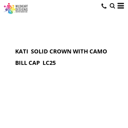
KATI
SOLID CROWN WITH CAMO
BILL CAP
LC25