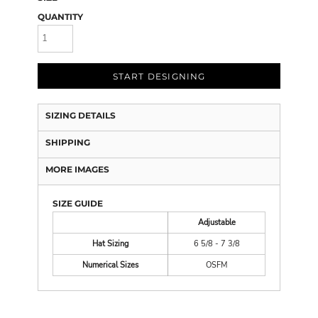
QUANTITY
START DESIGNING
SIZING DETAILS
SHIPPING
MORE IMAGES
SIZE GUIDE
Adjustable
Hat Sizing
6 5/8 - 7 3/8
Numerical Sizes
OSFM