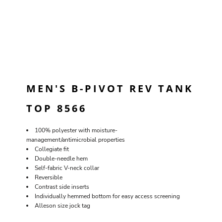
MEN'S B-PIVOT REV TANK
TOP 8566
100% polyester with moisture-
management/antimicrobial properties
Collegiate fit
Double-needle hem
Self-fabric V-neck collar
Reversible
Contrast side inserts
Individually hemmed bottom for easy access screening
Alleson size jock tag