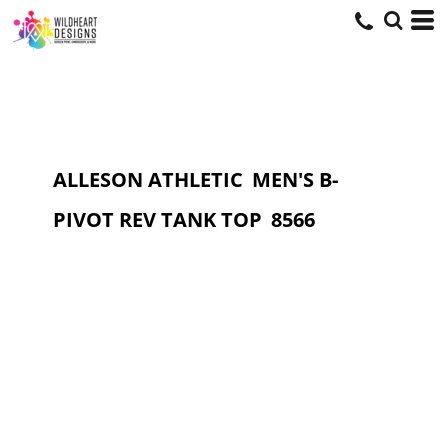
ALLESON ATHLETIC
MEN'S B-
PIVOT REV TANK TOP
8566