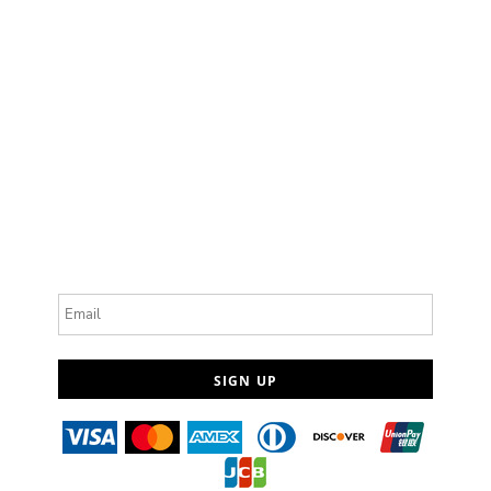
Email
SIGN UP