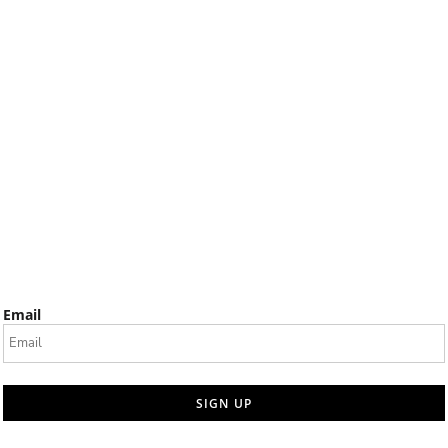
Email
SIGN UP