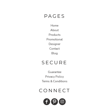
PAGES
Home
About
Products
Promotional
Designer
Contact
Blog
SECURE
Guarantee
Privacy Policy
Terms & Conditions
CONNECT