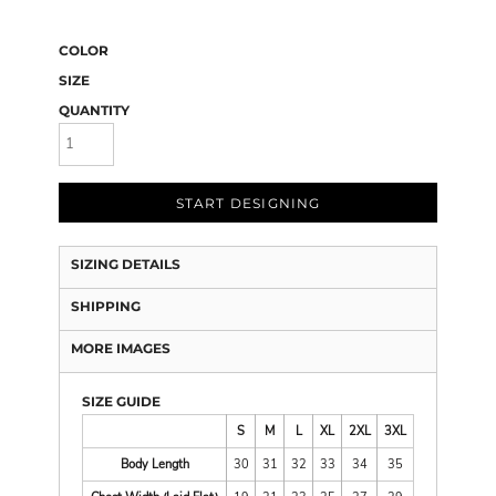
COLOR
SIZE
QUANTITY
START DESIGNING
SIZING DETAILS
SHIPPING
MORE IMAGES
SIZE GUIDE
S
M
L
XL
2XL
3XL
Body Length
30
31
32
33
34
35