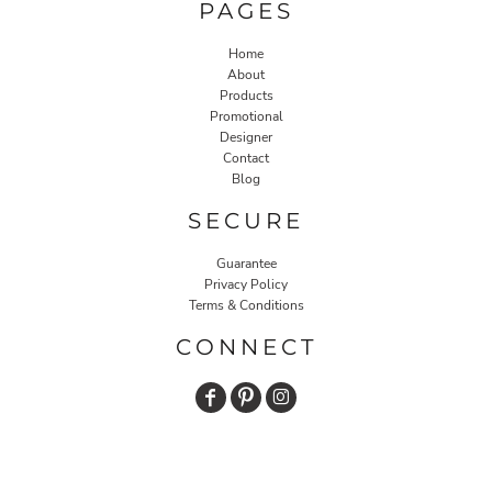
PAGES
Home
About
Products
Promotional
Designer
Contact
Blog
SECURE
Guarantee
Privacy Policy
Terms & Conditions
CONNECT