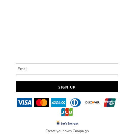
Email
SIGN UP
Create your own Campaign