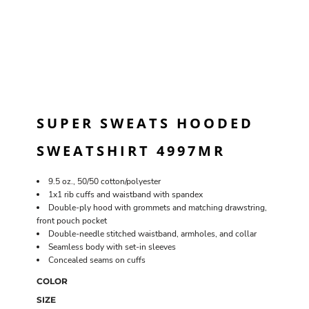
SUPER SWEATS HOODED
SWEATSHIRT 4997MR
9.5 oz., 50/50 cotton/polyester
1x1 rib cuffs and waistband with spandex
Double-ply hood with grommets and matching drawstring,
front pouch pocket
Double-needle stitched waistband, armholes, and collar
Seamless body with set-in sleeves
Concealed seams on cuffs
COLOR
SIZE