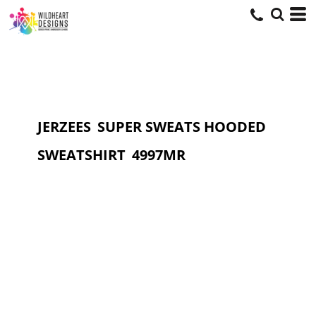
JERZEES
SUPER SWEATS HOODED
SWEATSHIRT
4997MR