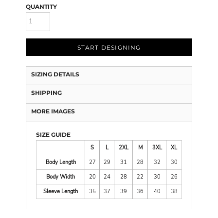
QUANTITY
START DESIGNING
SIZING DETAILS
SHIPPING
MORE IMAGES
SIZE GUIDE
S
L
2XL
M
3XL
XL
Body Length
27
29
31
28
32
30
Body Width
20
24
28
22
30
26
Sleeve Length
35
37
39
36
40
38