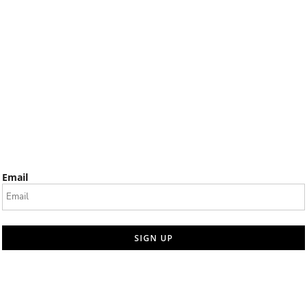
Email
SIGN UP