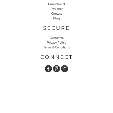
Promotional
Designer
Contact
Blog
SECURE
Guarantee
Privacy Policy
Terms & Conditions
CONNECT