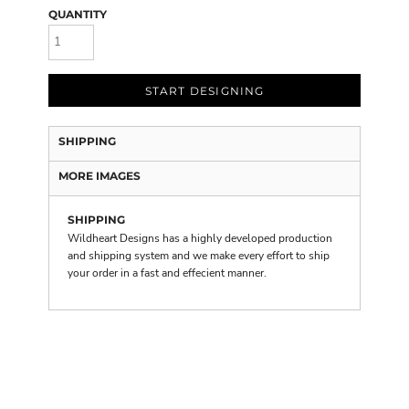
QUANTITY
START DESIGNING
SHIPPING
MORE IMAGES
SHIPPING
Wildheart Designs has a highly developed production
and shipping system and we make every effort to ship
your order in a fast and effecient manner.