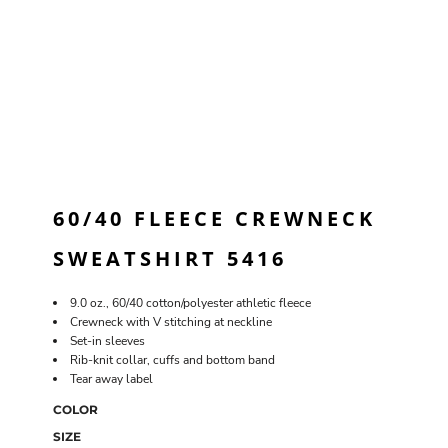
60/40 FLEECE CREWNECK
SWEATSHIRT 5416
9.0 oz., 60/40 cotton/polyester athletic fleece
Crewneck with V stitching at neckline
Set-in sleeves
Rib-knit collar, cuffs and bottom band
Tear away label
COLOR
SIZE