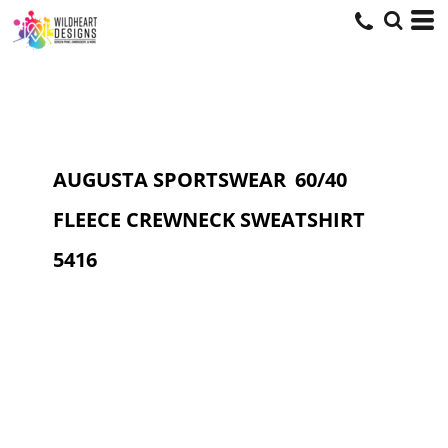
AUGUSTA SPORTSWEAR
60/40
FLEECE CREWNECK SWEATSHIRT
5416