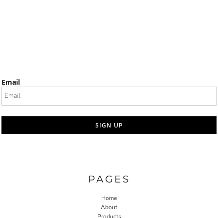
Email
SIGN UP
PAGES
Home
About
Products