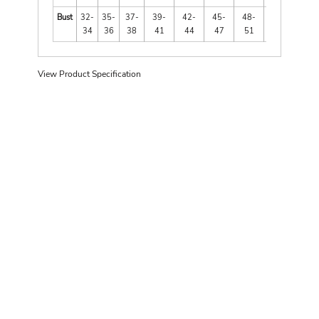
Bust
32-
35-
37-
39-
42-
45-
48-
52-
34
36
38
41
44
47
51
55
View Product Specification