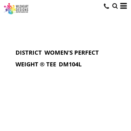
DISTRICT
WOMEN'S PERFECT
WEIGHT ® TEE
DM104L