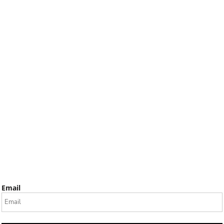
Email