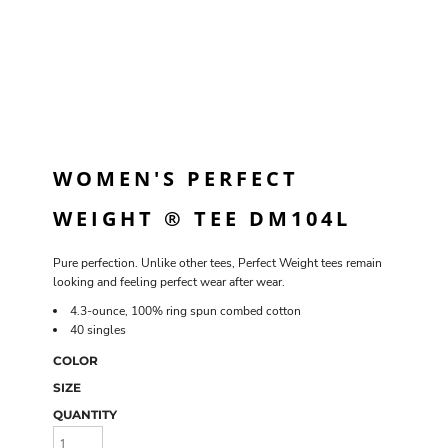
WOMEN'S PERFECT
WEIGHT ® TEE DM104L
Pure perfection. Unlike other tees, Perfect Weight tees remain
looking and feeling perfect wear after wear.
4.3-ounce, 100% ring spun combed cotton
40 singles
COLOR
SIZE
QUANTITY