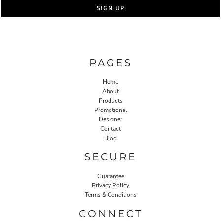
SIGN UP
PAGES
Home
About
Products
Promotional
Designer
Contact
Blog
SECURE
Guarantee
Privacy Policy
Terms & Conditions
CONNECT