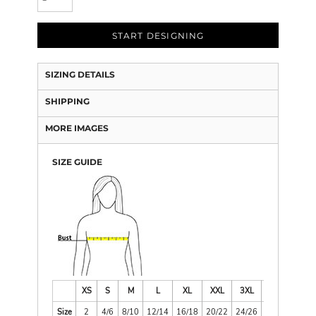
START DESIGNING
SIZING DETAILS
SHIPPING
MORE IMAGES
SIZE GUIDE
XS
S
M
L
XL
XXL
3XL
4XL
Size
2
4/6
8/10
12/14
16/18
20/22
24/26
28/30