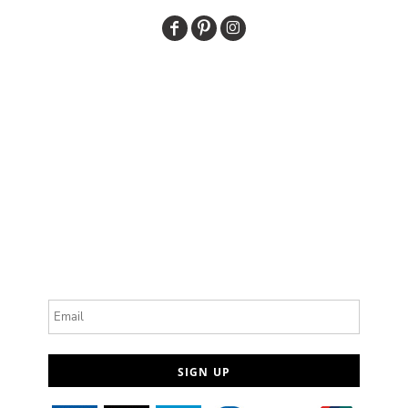
Email
SIGN UP