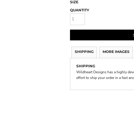
SIZE
QUANTITY
SHIPPING
MORE IMAGES
SHIPPING
Wildheart Designs has a highly de
effort to ship your order in a fast a