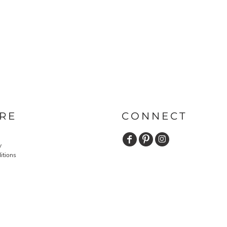
RE
CONNECT
y
itions