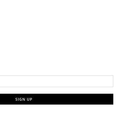
SIGN UP