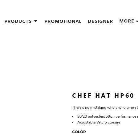
IGNS
MORE
PRODUCTS
PROMOTIONAL
DESIGNER
GIFT IDEAS
THES
S
NS
GNS
LOOK FOR IN A SCREEN PRINTER
DESIGN
CHEF HAT HP60
There’s no mistaking who’s who when th
80/20 polyester/cotton performance 
Adjustable Velcro closure
COLOR