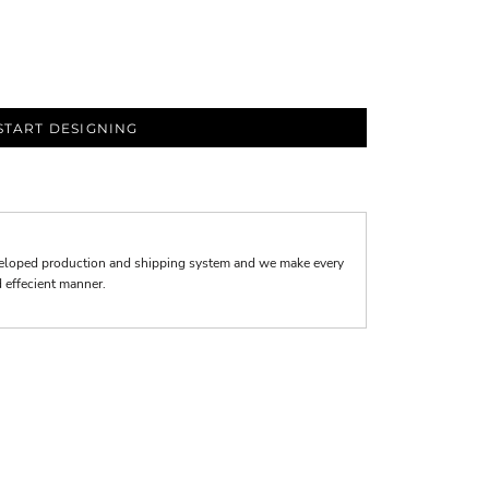
START DESIGNING
veloped production and shipping system and we make every
nd effecient manner.