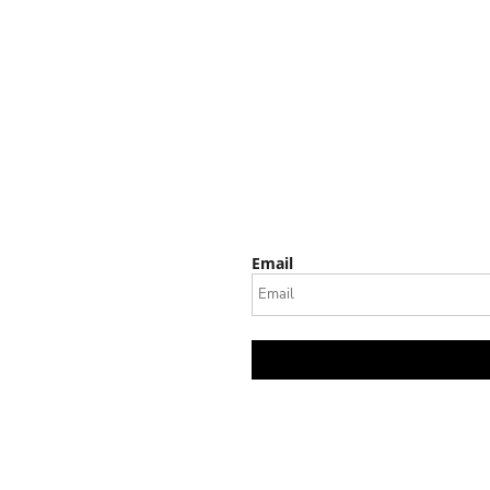
Email