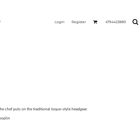
Login
Register
4794423889
e chef puts on the traditional toque-style headgear.
poplin