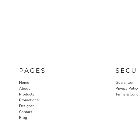
PAGES
SECU
Home
Guarantee
About
Privacy Polic
Products
Terms & Cond
Promotional
Designer
Contact
Blog