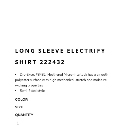
LONG SLEEVE ELECTRIFY
SHIRT 222432
Dry-Excel #8482; Heathered Micro-Interlock has a smooth
polyester surface with high mechanical stretch and moisture
wicking properties
Semi-fitted style
COLOR
SIZE
QUANTITY