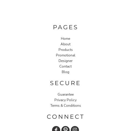
PAGES
Home
About
Products
Promotional
Designer
Contact
Blog
SECURE
Guarantee
Privacy Policy
Terms & Conditions
CONNECT