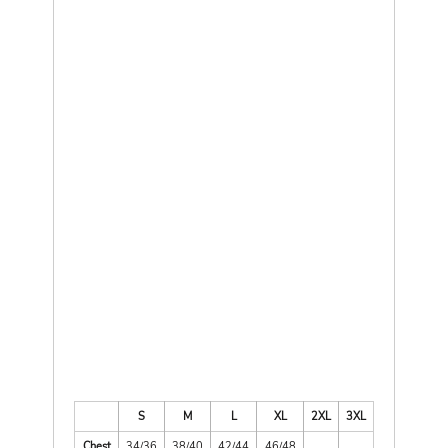
S
M
L
XL
2XL
3XL
Chest
34/36
38/40
42/44
46/48