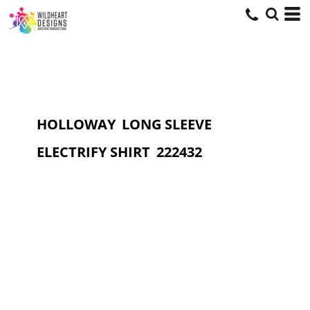
HOLLOWAY
LONG SLEEVE
ELECTRIFY SHIRT
222432