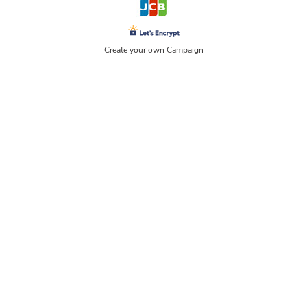
Create your own Campaign