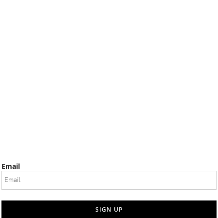
Email
SIGN UP