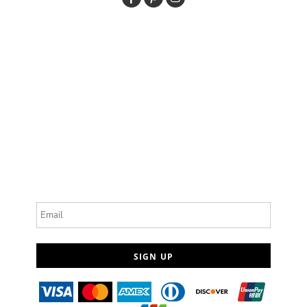
Email
SIGN UP