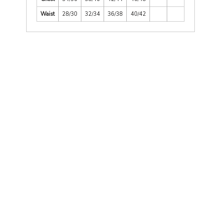
Waist
28/30
32/34
36/38
40/42