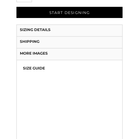
START DESIGNING
SIZING DETAILS
SHIPPING
MORE IMAGES
SIZE GUIDE