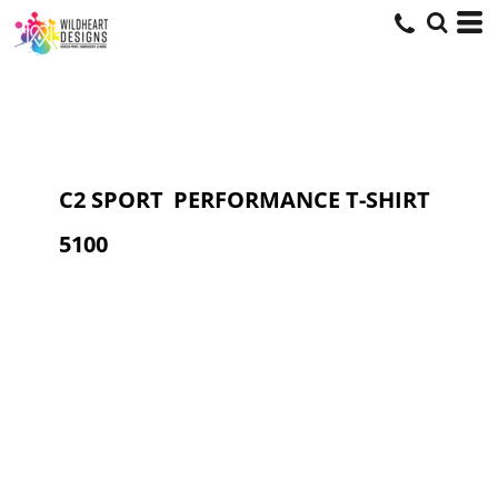
C2 SPORT
PERFORMANCE T-SHIRT
5100