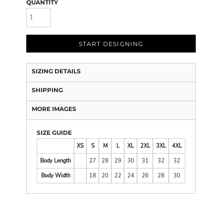
QUANTITY
START DESIGNING
SIZING DETAILS
SHIPPING
MORE IMAGES
SIZE GUIDE
XS
S
M
L
XL
2XL
3XL
4XL
Body Length
27
28
29
30
31
32
32
Body Width
18
20
22
24
26
28
30