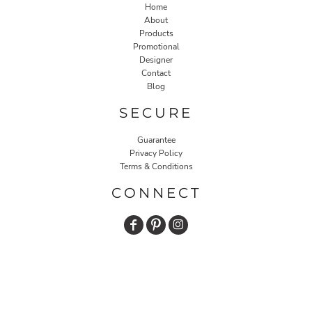
Home
About
Products
Promotional
Designer
Contact
Blog
SECURE
Guarantee
Privacy Policy
Terms & Conditions
CONNECT