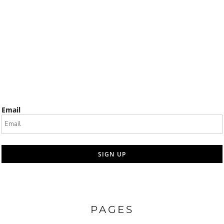
Email
SIGN UP
PAGES