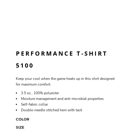
PERFORMANCE T-SHIRT
5100
Keep your cool when the game heats up in this shirt designed
for maximum comfort.
3.5 oz., 100% polyester
Moisture management and anti-microbial properties
Self-fabric collar
Double-needle stitched hem with tack
COLOR
SIZE