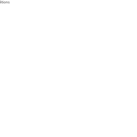
itions