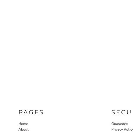
PAGES
SECU
Home
Guarantee
About
Privacy Polic