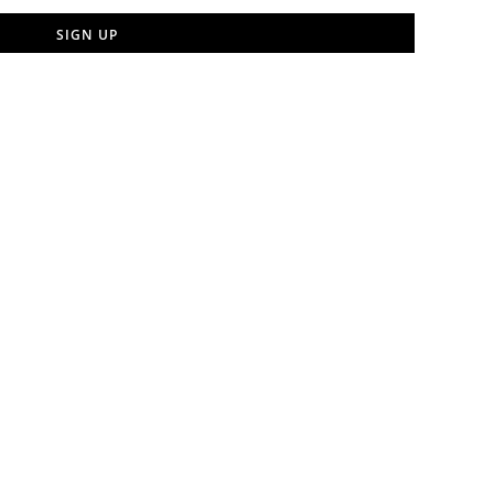
SIGN UP