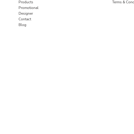
Products
Terms & Cond
Promotional
Designer
Contact
Blog