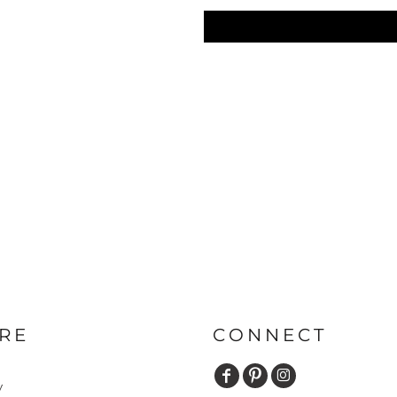
RE
CONNECT
y