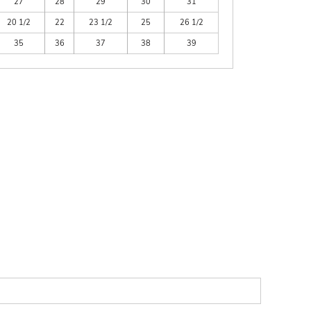
27
28
29
30
31
20 1/2
22
23 1/2
25
26 1/2
35
36
37
38
39