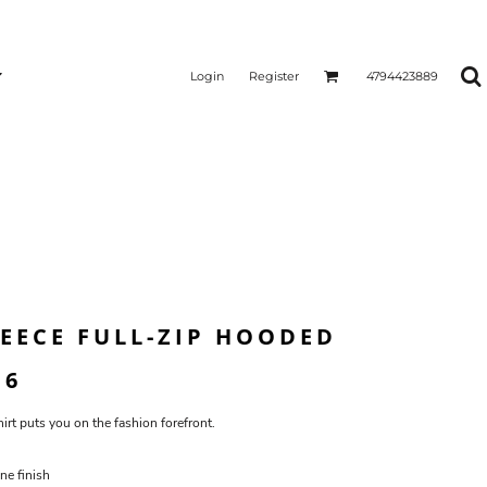
Login
Register
4794423889
LEECE FULL-ZIP HOODED
16
irt puts you on the fashion forefront.
ne finish