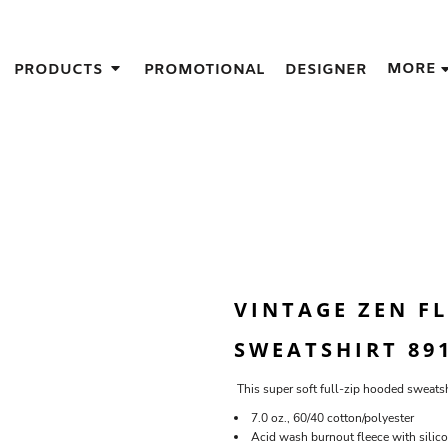
IGNS
MORE
PRODUCTS
PROMOTIONAL
DESIGNER
GIFT IDEAS
THES
S
NS
GNS
LOOK FOR IN A SCREEN PRINTER
DESIGN
VINTAGE ZEN F
SWEATSHIRT 89
This super soft full-zip hooded sweatsh
7.0 oz., 60/40 cotton/polyester
Acid wash burnout fleece with silico