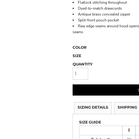
Flatlock stitching throughout
Dyed-to-match drawcords
Antique brass concealed zipper
Split-front pouch pocket
Raw edge seams around hood opening
seams
COLOR
SIZE
QUANTITY
SIZING DETAILS
SHIPPING
SIZE GUIDE
S