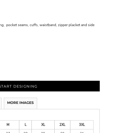
, pocket seams, cuffs, waistband, zipper placket and side
START DESIGNING
MORE IMAGES
M
L
XL
2XL
3XL