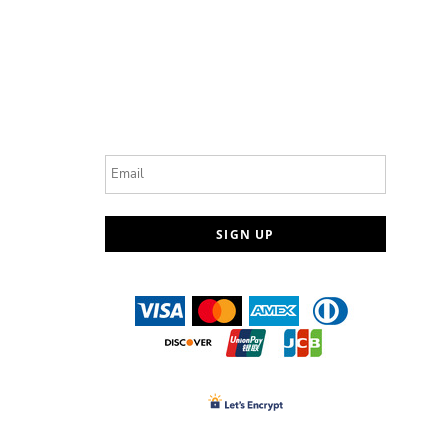
Email
SIGN UP