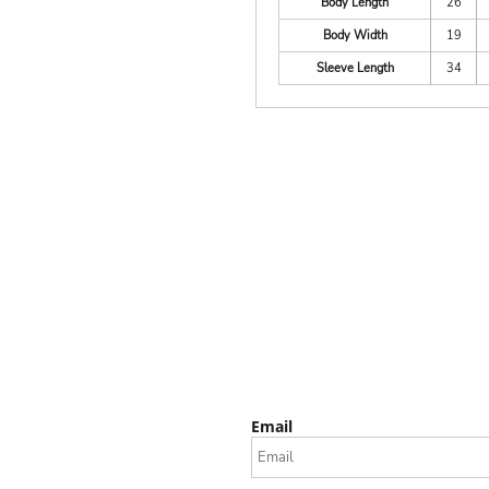
Body Length
26
Body Width
19
Sleeve Length
34
Email