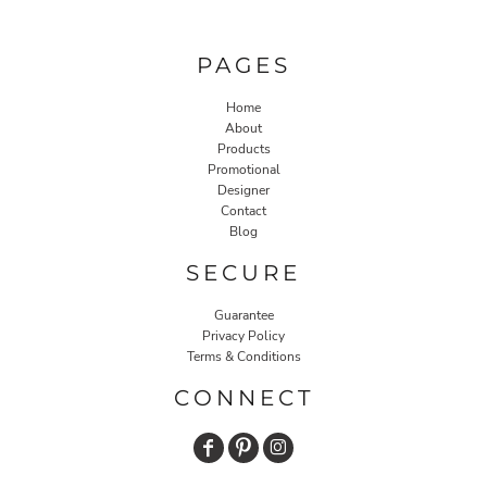
PAGES
Home
About
Products
Promotional
Designer
Contact
Blog
SECURE
Guarantee
Privacy Policy
Terms & Conditions
CONNECT