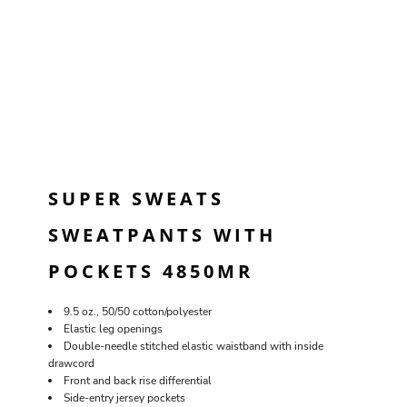
SUPER SWEATS
SWEATPANTS WITH
POCKETS 4850MR
9.5 oz., 50/50 cotton/polyester
Elastic leg openings
Double-needle stitched elastic waistband with inside
drawcord
Front and back rise differential
Side-entry jersey pockets