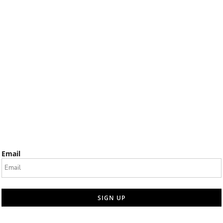
Email
SIGN UP