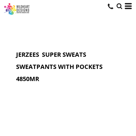
JERZEES
SUPER SWEATS
SWEATPANTS WITH POCKETS
4850MR