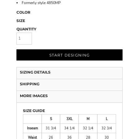
Formerly style 4850MP
COLOR
SIZE
QUANTITY
START DESIGNING
SIZING DETAILS
SHIPPING
MORE IMAGES
SIZE GUIDE
S
3XL
M
L
Inseam
31 3/4
34 1/4
32 1/4
32 3/4
Waist
26
36
28
30