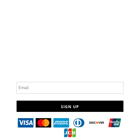
Email
SIGN UP